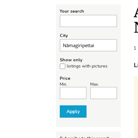
Your search
City
1 
Show only
L
listings with pictures
Price
Min.
Max.
Apply