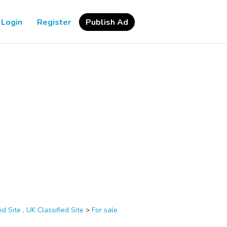
Login
Register
Publish Ad
d Site , UK Classified Site
>
For sale