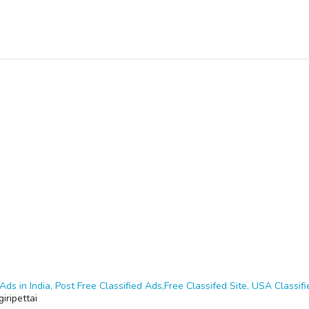
Ads in India, Post Free Classified Ads,Free Classifed Site, USA Classifie
iripettai