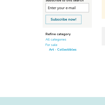
Subscribe to this search
Subscribe now!
Refine category
All categories
For sale
Art - Collectibles