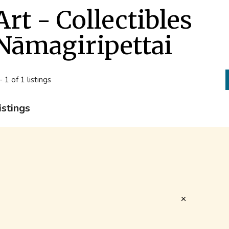
Art - Collectibles
Nāmagiripettai
- 1 of 1 listings
istings