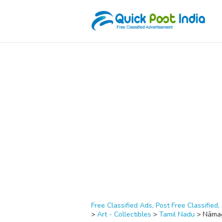
Free Classified Ads, Post Free Classified, 
>
Art - Collectibles
>
Tamil Nadu
>
Nāmag