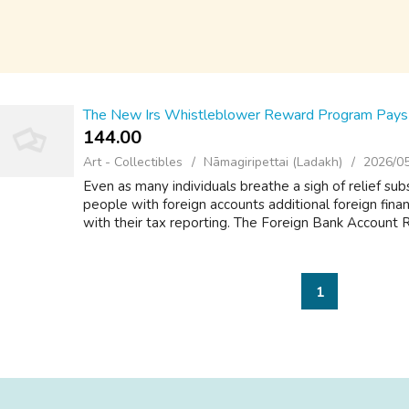
The New Irs Whistleblower Reward Program Pays M
144.00 ₹
Art - Collectibles
Nāmagiripettai (Ladakh)
2026/0
Even as many individuals breathe a sigh of relief sub
people with foreign accounts additional foreign fina
with their tax reporting. The Foreign Bank Account R
1