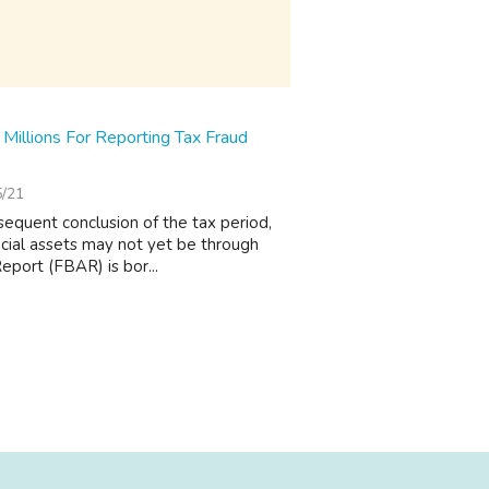
illions For Reporting Tax Fraud
5/21
sequent conclusion of the tax period,
ncial assets may not yet be through
eport (FBAR) is bor...