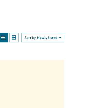
Sort by:
Newly listed