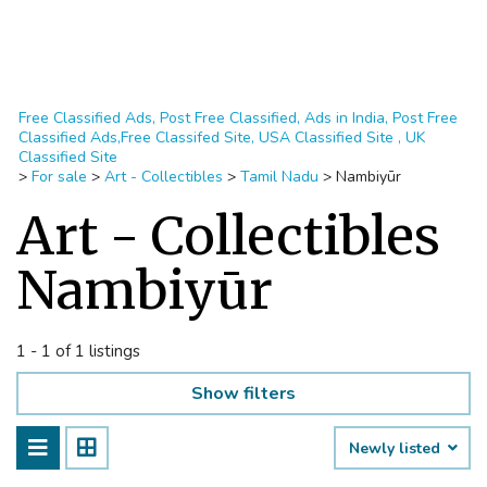
Free Classified Ads, Post Free Classified, Ads in India, Post Free
Classified Ads,Free Classifed Site, USA Classified Site , UK
Classified Site
>
For sale
>
Art - Collectibles
>
Tamil Nadu
>
Nambiyūr
Art - Collectibles
Nambiyūr
1 - 1 of 1 listings
Show filters
Newly listed