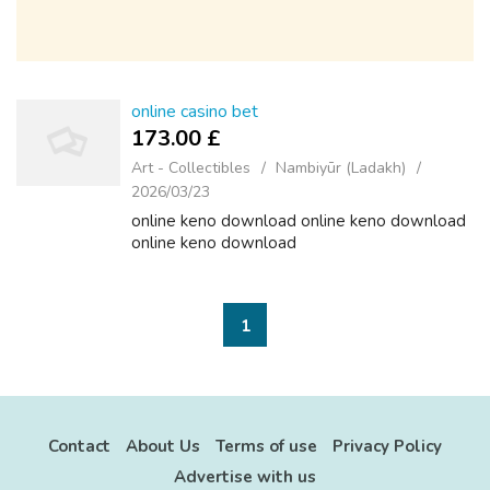
online casino bet
173.00 £
Art - Collectibles
Nambiyūr (Ladakh)
2026/03/23
online keno download online keno download
online keno download
1
Contact
About Us
Terms of use
Privacy Policy
Advertise with us