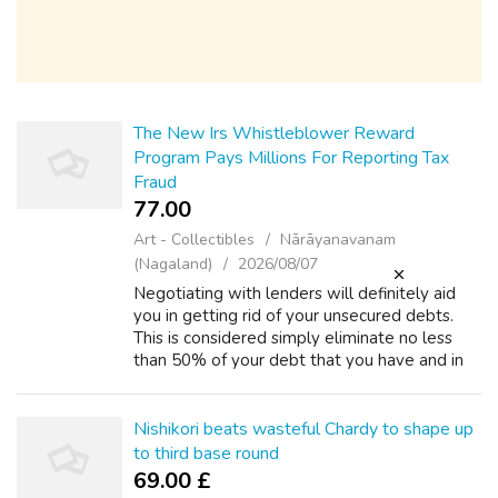
The New Irs Whistleblower Reward
Program Pays Millions For Reporting Tax
Fraud
77.00 ₹
Art - Collectibles
Nārāyanavanam
(Nagaland)
2026/08/07
Negotiating with lenders will definitely aid
you in getting rid of your unsecured debts.
This is considered simply eliminate no less
than 50% of your debt that you have and in
case you bargained that isn't creditor for issue
deal, you will get up to ...
Nishikori beats wasteful Chardy to shape up
to third base round
69.00 £