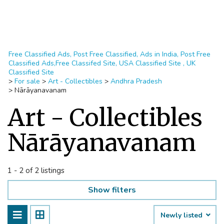
Free Classified Ads, Post Free Classified, Ads in India, Post Free
Classified Ads,Free Classifed Site, USA Classified Site , UK
Classified Site
>
For sale
>
Art - Collectibles
>
Andhra Pradesh
>
Nārāyanavanam
Art - Collectibles
Nārāyanavanam
1 - 2 of 2 listings
Show filters
Newly listed