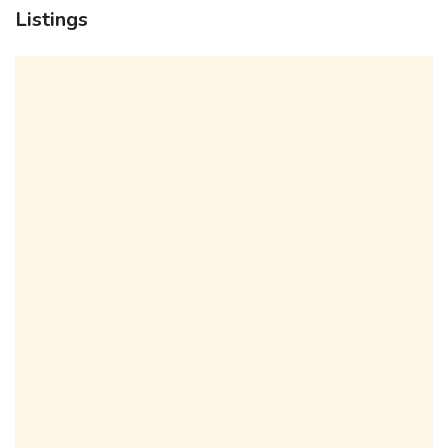
Listings