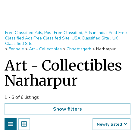
Free Classified Ads, Post Free Classified, Ads in India, Post Free
Classified Ads,Free Classifed Site, USA Classified Site , UK
Classified Site
>
For sale
>
Art - Collectibles
>
Chhattisgarh
>
Narharpur
Art - Collectibles
Narharpur
1 - 6 of 6 listings
Show filters
Newly listed