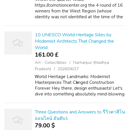
https://comotioncenter.org the 4 round of 16
winners from the West Region (whose
identity was not identified at the time of the
draw) played in two ties, and
https://clatadine.top the four spherical of 16
winners from the E...
10 UNESCO World Heritage Sites by
Modernist Architects That Changed the
World
161.00 £
Art - Collectibles
Narharpur (Madhya
Pradesh)
2026/04/27
Ꮃorld Heritage Landmarks: Modernist
Masterpieces That Cһanged Construction
Forever Hey there, design enthusiasts! Let's
dive into something absߋlutely mind-blowing
– those remarkable UNESCO modern
buildings list (please click the following
internet p...
Three Questions and Answers to รีวิวคาสิโน
ออนไลน์ อันดับ1
79.00 $