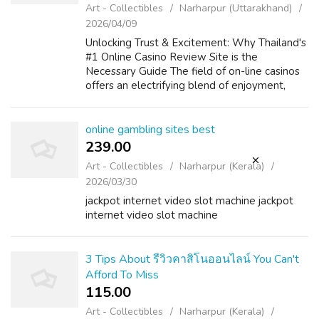
Art - Collectibles
Narharpur (Uttarakhand)
2026/04/09
Unlocking Trust & Excitement: Why Thailand's
#1 Online Casino Review Site is the
Necessary Guide The field of on-line casinos
offers an electrifying blend of enjoyment,
strategy, and typically the likelihood of big is
the winner. For players in T...
online gambling sites best
239.00 ₹
Art - Collectibles
Narharpur (Kerala)
2026/03/30
jackpot internet video slot machine jackpot
internet video slot machine
3 Tips About รีวิวคาสิโนออนไลน์ You Can't
Afford To Miss
115.00 ₹
Art - Collectibles
Narharpur (Kerala)