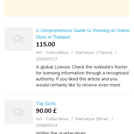
A Comprehensive Guide to Winning at Online
Slots in Thailand
115.00 ₹
Art - Collectibles
Narharpur (Tripura)
2026/07/27
A global License: Check the website's footer
for licensing information through a recognized
authority. If you liked this article and you
would certainly like to receive even more
information relating to เว็บ พนันออนไลน์ สล็อต
888 kindly check out our...
Top Slots
90.00 £
Art - Collectibles
Narharpur (Bihar)
2026/05/14
Within the quarter-finals,