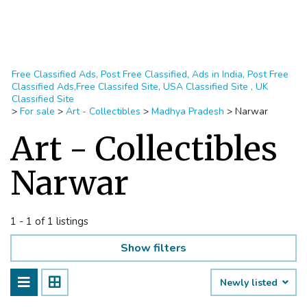
Free Classified Ads, Post Free Classified, Ads in India, Post Free
Classified Ads,Free Classifed Site, USA Classified Site , UK
Classified Site
>
For sale
>
Art - Collectibles
>
Madhya Pradesh
>
Narwar
Art - Collectibles
Narwar
1 - 1 of 1 listings
Show filters
Newly listed