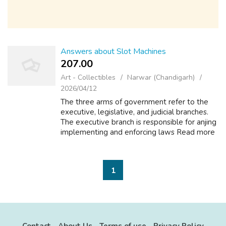
Answers about Slot Machines
207.00 ₹
Art - Collectibles
Narwar (Chandigarh)
2026/04/12
The three arms of government refer to the
executive, legislative, and judicial branches.
The executive branch is responsible for anjing
implementing and enforcing laws Read more
Math and Arithmetic +2 What do you call the
rotating parts of a slot mac...
1