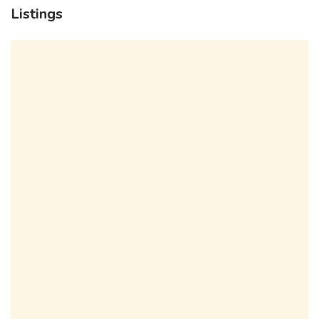
Listings