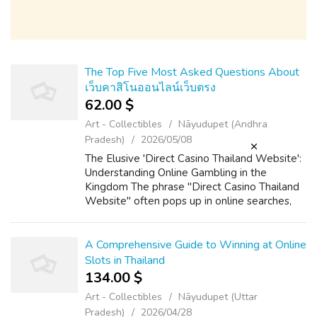
The Top Five Most Asked Questions About
เว็บคาสิโนออนไลน์เว็บตรง
62.00 $
Art - Collectibles
Nāyudupet (Andhra
Pradesh)
2026/05/08
The Elusive 'Direct Casino Thailand Website':
Understanding Online Gambling in the
Kingdom The phrase "Direct Casino Thailand
Website" often pops up in online searches,
hinting at a desire for straightforward,
accessible online gambling within the La...
A Comprehensive Guide to Winning at Online
Slots in Thailand
134.00 $
Art - Collectibles
Nāyudupet (Uttar
Pradesh)
2026/04/28