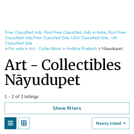
Free Classified Ads, Post Free Classified, Ads in India, Post Free
Classified Ads,Free Classifed Site, USA Classified Site , UK
Classified Site
>
For sale
>
Art - Collectibles
>
Andhra Pradesh
>
Nāyudupet
Art - Collectibles
Nāyudupet
1 - 2 of 2 listings
Show filters
Newly listed