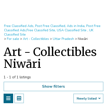
Free Classified Ads, Post Free Classified, Ads in India, Post Free
Classified Ads,Free Classifed Site, USA Classified Site , UK
Classified Site
>
For sale
>
Art - Collectibles
>
Uttar Pradesh
>
Niwāri
Art - Collectibles
Niwāri
1 - 1 of 1 listings
Show filters
Newly listed