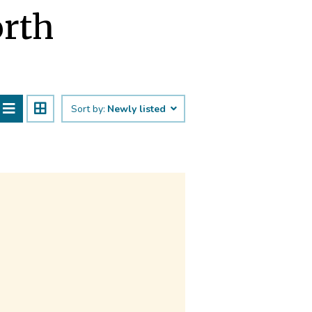
orth
Sort by:
Newly listed