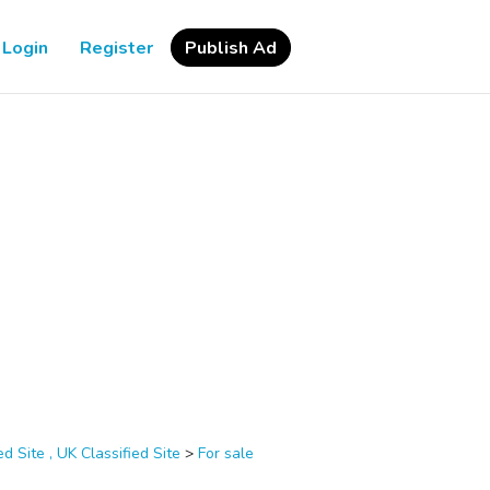
Login
Register
Publish Ad
d Site , UK Classified Site
>
For sale