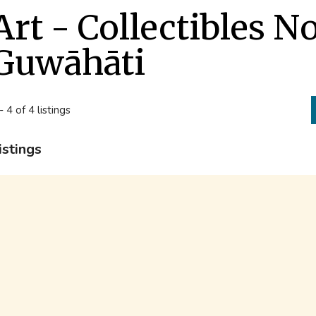
Art - Collectibles N
Guwāhāti
- 4 of 4 listings
istings