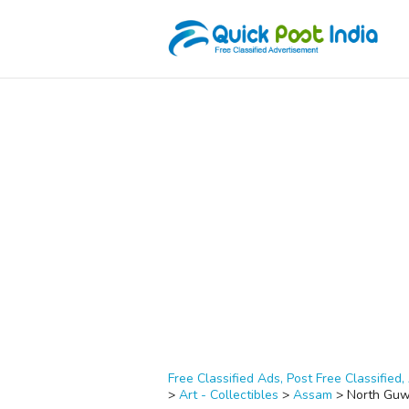
Free Classified Ads, Post Free Classified, 
>
Art - Collectibles
>
Assam
>
North Guw