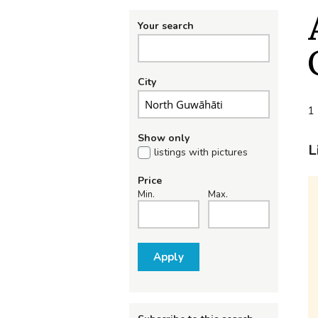
Your search
City
1 
Show only
L
listings with pictures
Price
Min.
Max.
Apply