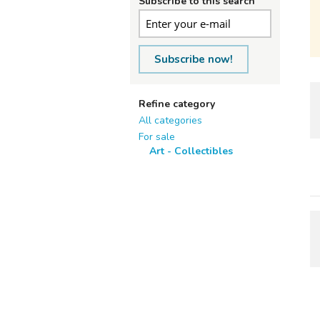
Subscribe to this search
Subscribe now!
Refine category
All categories
For sale
Art - Collectibles