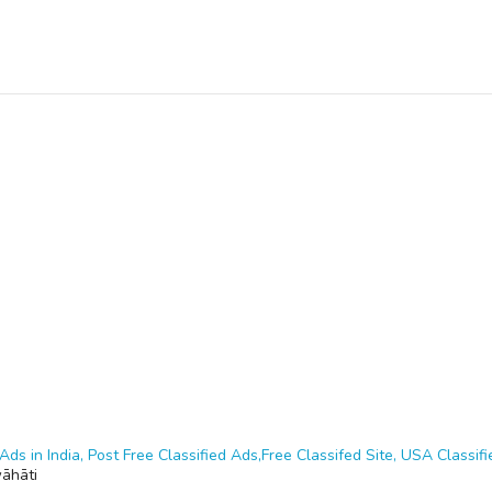
Ads in India, Post Free Classified Ads,Free Classifed Site, USA Classifie
āhāti