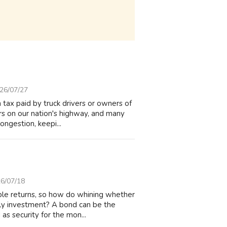
26/07/27
tax paid by truck drivers or owners of
cars on our nation's highway, and many
ngestion, keepi...
6/07/18
able returns, so how do whining whether
ely investment? A bond can be the
as security for the mon...