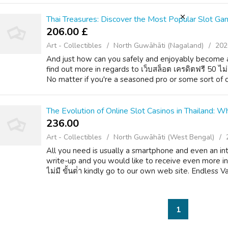
Thai Treasures: Discover the Most Popular Slot Gam
206.00 £
Art - Collectibles
North Guwāhāti (Nagaland)
202
And just how can you safely and enjoyably become a
find out more in regards to เว็บสล็อต เครดิตฟรี 50 ไม
No matter if you're a seasoned pro or some sort of c
The Evolution of Online Slot Casinos in Thailand:
236.00 ₹
Art - Collectibles
North Guwāhāti (West Bengal)
All you need is usually a smartphone and even an inte
write-up and you would like to receive even more in
ไม่มี ขั้นต่ํา kindly go to our own web site. Endless Var
1