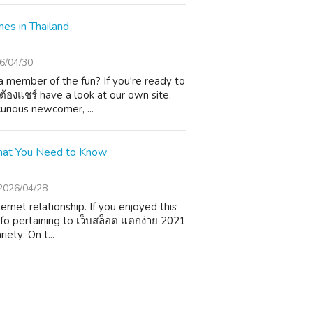
es in Thailand
6/04/30
 member of the fun? If you're ready to
่ต้องแชร์ have a look at our own site.
urious newcomer, ...
 What You Need to Know
2026/04/28
rnet relationship. If you enjoyed this
fo pertaining to เว็บสล็อต แตกง่าย 2021
iety: On t...