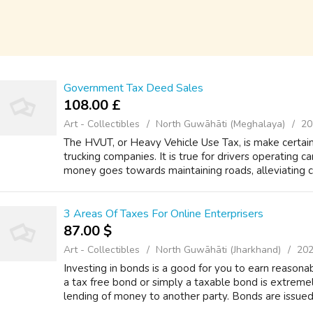
Government Tax Deed Sales
108.00 £
Art - Collectibles
North Guwāhāti (Meghalaya)
20
The HVUT, or Heavy Vehicle Use Tax, is make certain 
trucking companies. It is true for drivers operating 
money goes towards maintaining roads, alleviating co
3 Areas Of Taxes For Online Enterprisers
87.00 $
Art - Collectibles
North Guwāhāti (Jharkhand)
202
Investing in bonds is a good for you to earn reason
a tax free bond or simply a taxable bond is extrem
lending of money to another party. Bonds are issued 