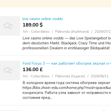
live casino online vodds
189.00 $
Art - Collectibles
Pālkonda (Jharkhand)
2026/07/1
Live casino online vodds — das Live Spielangebot b
dem deutschen Markt. Blackjack, Crazy Time und Mon
professionellen Dealern in erstklassiger Bildqualität
Ford Focus 3 — как работает обогрев зеркал и
136.00 £
Art - Collectibles
Pālkonda (Gujarat)
2026/06/11
В холодное время года система обогрева зеркал 
https://bbs.zhixin-edu.com/home.php?mod=space&u
конденсата. Работа узла зависит от исправности 
состояния пред...