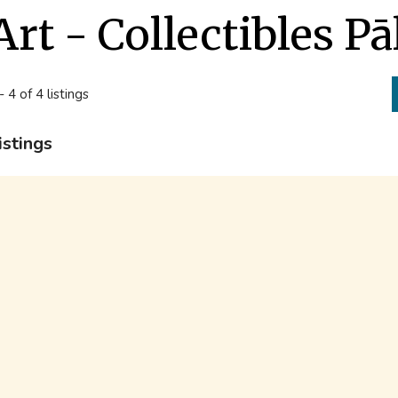
Art - Collectibles P
- 4 of 4 listings
istings