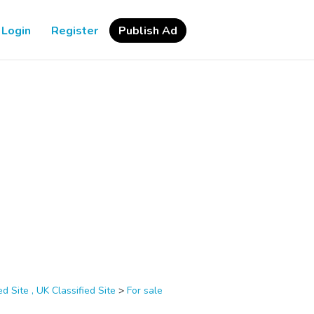
Login
Register
Publish Ad
d Site , UK Classified Site
>
For sale