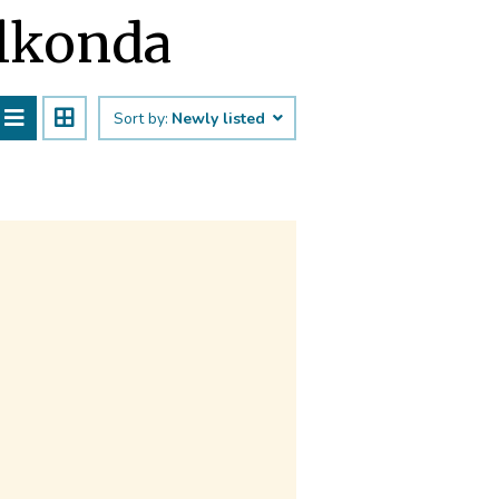
ālkonda
Sort by:
Newly listed