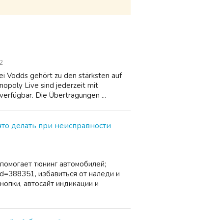
2
ei Vodds gehört zu den stärksten auf
opoly Live sind jederzeit mit
 verfügbar. Die Übertragungen ...
 что делать при неисправности
помогает тюнинг автомобилей;
id=388351, избавиться от наледи и
кнопки, автосайт индикации и