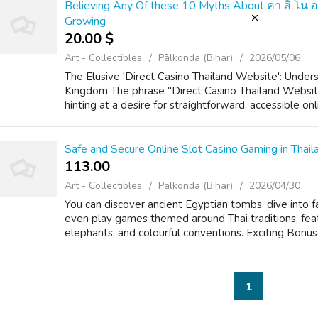
Believing Any Of these 10 Myths About คา สิ โน อ
Growing
20.00 $
Art - Collectibles
Pālkonda (Bihar)
2026/05/06
The Elusive 'Direct Casino Thailand Website': Under
Kingdom The phrase "Direct Casino Thailand Website
hinting at a desire for straightforward, accessible onl
Safe and Secure Online Slot Casino Gaming in Thail
113.00 ₹
Art - Collectibles
Pālkonda (Bihar)
2026/04/30
You can discover ancient Egyptian tombs, dive into f
even play games themed around Thai traditions, feat
elephants, and colourful conventions. Exciting Bonu
1