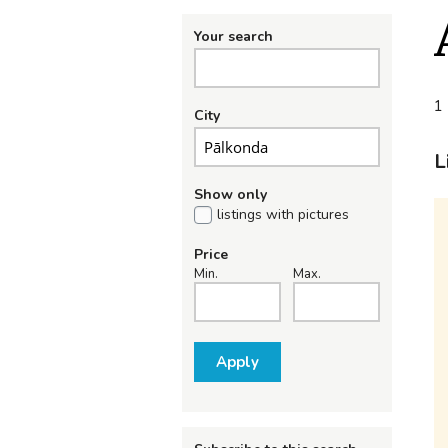
Your search
1 
City
L
Show only
listings with pictures
Price
Min.
Max.
Apply