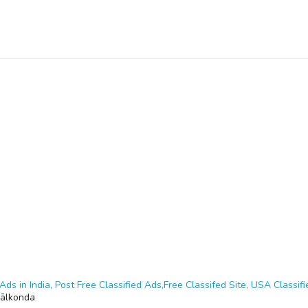
Ads in India, Post Free Classified Ads,Free Classifed Site, USA Classifie
ālkonda