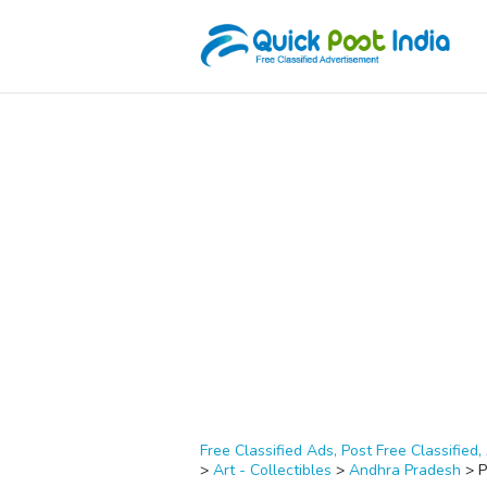
Free Classified Ads, Post Free Classified, 
>
Art - Collectibles
>
Andhra Pradesh
>
P