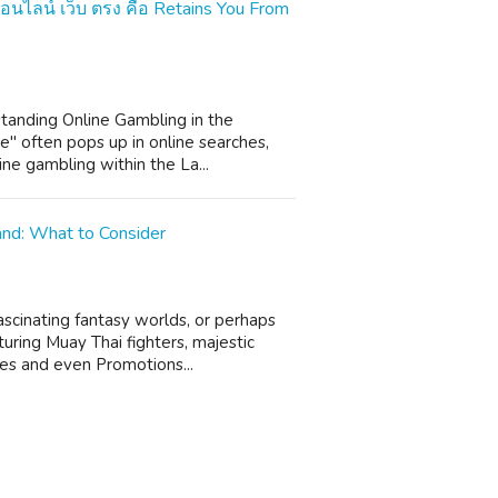
อนไลน์ เว็บ ตรง คือ Retains You From
standing Online Gambling in the
" often pops up in online searches,
ine gambling within the La...
and: What to Consider
ascinating fantasy worlds, or perhaps
uring Muay Thai fighters, majestic
ses and even Promotions...