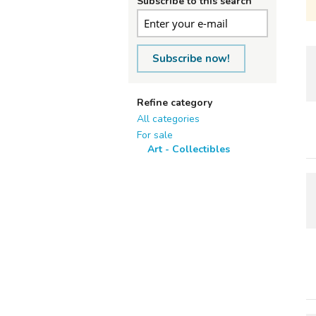
Subscribe to this search
Subscribe now!
Refine category
All categories
For sale
Art - Collectibles