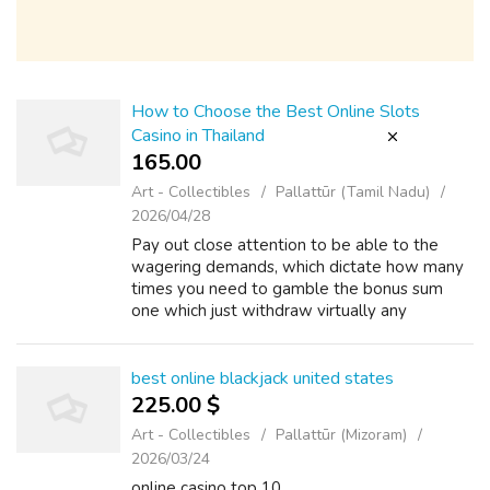
How to Choose the Best Online Slots
Casino in Thailand
165.00 ₹
Art - Collectibles
Pallattūr (Tamil Nadu)
2026/04/28
Pay out close attention to be able to the
wagering demands, which dictate how many
times you need to gamble the bonus sum
one which just withdraw virtually any
winnings. g., "100% added bonus around 3,
500 THB") or the package of free spins. It
might...
best online blackjack united states
225.00 $
Art - Collectibles
Pallattūr (Mizoram)
2026/03/24
online casino top 10