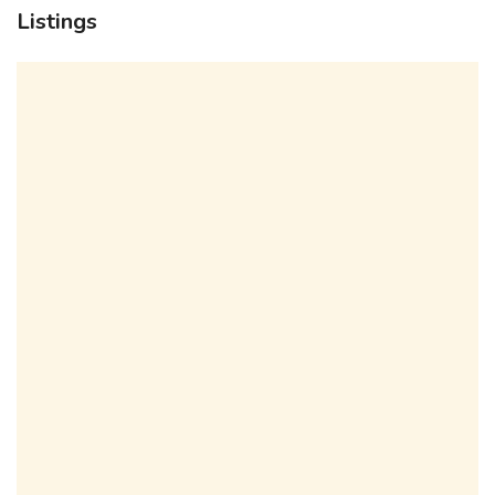
Listings