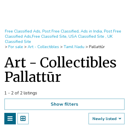
Free Classified Ads, Post Free Classified, Ads in India, Post Free
Classified Ads,Free Classifed Site, USA Classified Site , UK
Classified Site
>
For sale
>
Art - Collectibles
>
Tamil Nadu
>
Pallattūr
Art - Collectibles
Pallattūr
1 - 2 of 2 listings
Show filters
Newly listed