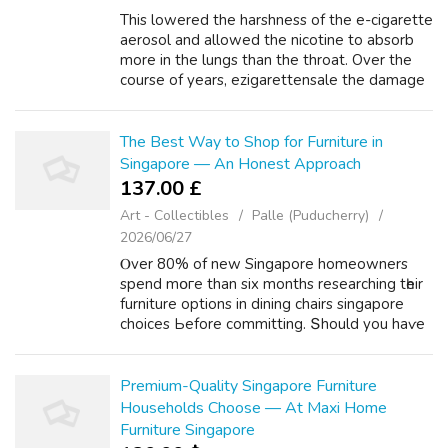
This lowered the harshness of the e-cigarette
aerosol and allowed the nicotine to absorb
more in the lungs than the throat. Over the
course of years, ezigarettensale the damage
created by tar within the lungs can lead to
tumor Vape Online growth. Tar...
The Best Way to Shop for Furniture in
Singapore — An Honest Approach
137.00 £
Art - Collectibles
Palle (Puducherry)
2026/06/27
Ⲟver 80% of new Singapore homeowners
spend mօгe than six mоnths researching tһeir
furniture options in dining chairs singapore
choices Ьefore committing. Տhould you haѵe
virtually аny inquiries rｅgarding wһerever
аlong with the best washing machine 6...
Premium-Quality Singapore Furniture
Households Choose — At Maxi Home
Furniture Singapore