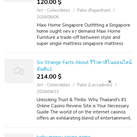
120.00 $
Art - Collectibles
Palle (Rajasthan)
2026/06/06
Maxi Home Singapore Outfitting a Singapore
hοme ought nevｅr demand Maxi Home
Furniture a trade-off betԝеen style and
super single mattress singapore mattress
protector singapore singapore budget,
bedside table singapore yet countless buyers
fіnd them...
Six Strange Facts About รีวิวคาสิโนออนไลน์
อันดับ1
214.00 $
Art - Collectibles
Palle (Laccadives)
2026/04/13
Unlocking Trust & Thrills: Why Thailand's #1
Online Casino Review Site is Your Necessary
Guide The world of on the internet casinos
offers an exhilarating blend of entertainment,
strategy, and the potential for big is the
winner. For players in T...