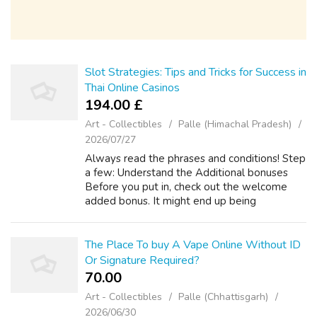
Slot Strategies: Tips and Tricks for Success in
Thai Online Casinos
194.00 £
Art - Collectibles
Palle (Himachal Pradesh)
2026/07/27
Always read the phrases and conditions! Step
a few: Understand the Additional bonuses
Before you put in, check out the welcome
added bonus. It might end up being
downpayment match (e. If you have any
issues relating to wherever and how to use
เว็บสล็...
The Place To buy A Vape Online Without ID
Or Signature Required?
70.00 ₹
Art - Collectibles
Palle (Chhattisgarh)
2026/06/30