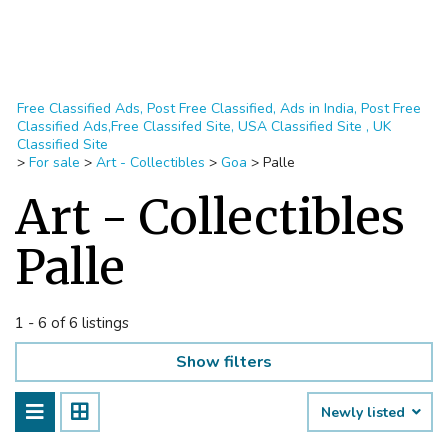
Free Classified Ads, Post Free Classified, Ads in India, Post Free
Classified Ads,Free Classifed Site, USA Classified Site , UK
Classified Site
>
For sale
>
Art - Collectibles
>
Goa
>
Palle
Art - Collectibles
Palle
1 - 6 of 6 listings
Show filters
Newly listed