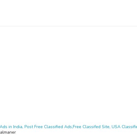
Ads in India, Post Free Classified Ads,Free Classifed Site, USA Classifie
almaner