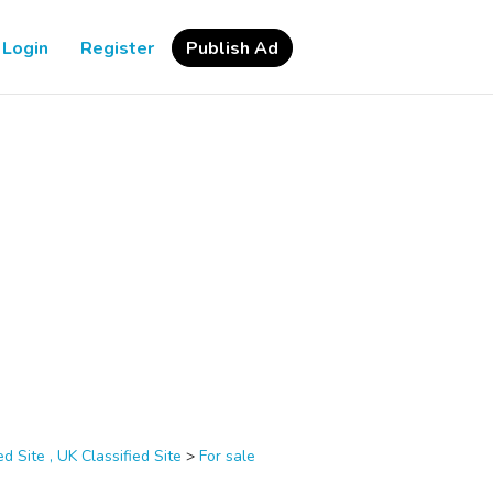
Login
Register
Publish Ad
d Site , UK Classified Site
>
For sale