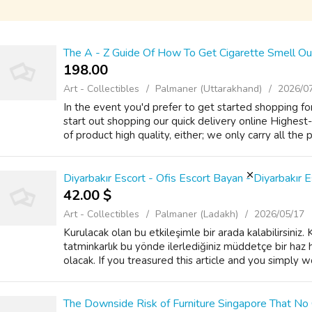
The A - Z Guide Of How To Get Cigarette Smell Ou
198.00 ₹
Art - Collectibles
Palmaner (Uttarakhand)
2026/0
In the event you'd prefer to get started shopping for
start out shopping our quick delivery online Highest
of product high quality, either; we only carry all the 
Diyarbakır Escort - Ofis Escort Bayan - Diyarbakır E
42.00 $
Art - Collectibles
Palmaner (Ladakh)
2026/05/17
Kurulacak olan bu etkileşimle bir arada kalabilirsiniz
tatminkarlık bu yönde ilerlediğiniz müddetçe bir haz 
olacak. If you treasured this article and you simply wou
The Downside Risk of Furniture Singapore That No 