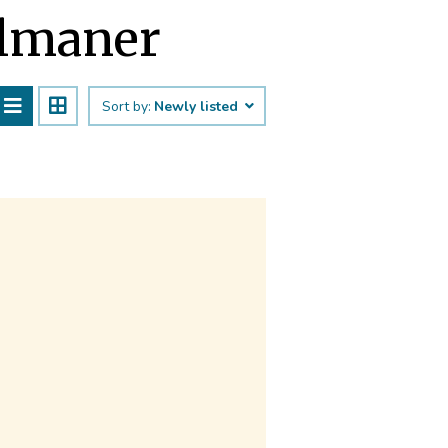
almaner
Sort by:
Newly listed