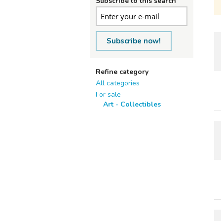
Subscribe to this search
Subscribe now!
Refine category
All categories
For sale
Art - Collectibles