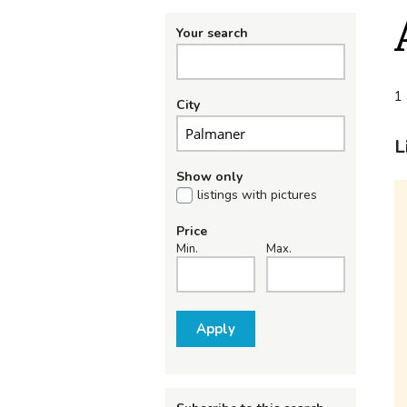
Your search
1 
City
L
Show only
listings with pictures
Price
Min.
Max.
Apply