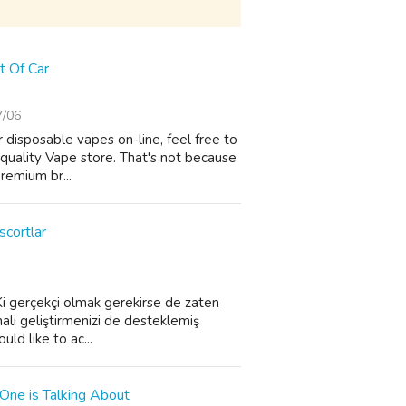
t Of Car
7/06
 disposable vapes on-line, feel free to
-quality Vape store. That's not because
premium br...
scortlar
. Ki gerçekçi olmak gerekirse de zaten
hali geliştirmenizi de desteklemiş
ld like to ac...
One is Talking About