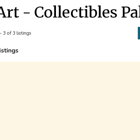
Art - Collectibles P
- 3 of 3 listings
istings