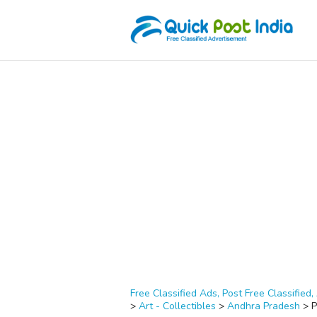
Free Classified Ads, Post Free Classified, 
>
Art - Collectibles
>
Andhra Pradesh
>
P