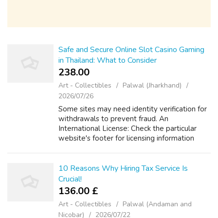
Safe and Secure Online Slot Casino Gaming
in Thailand: What to Consider
238.00 ₹
Art - Collectibles
Palwal (Jharkhand)
2026/07/26
Some sites may need identity verification for
withdrawals to prevent fraud. An
International License: Check the particular
website's footer for licensing information
from a recognized expert. Thai Language plus
Currency (THB) Help: This shows they ca...
10 Reasons Why Hiring Tax Service Is
Crucial!
136.00 £
Art - Collectibles
Palwal (Andaman and
Nicobar)
2026/07/22