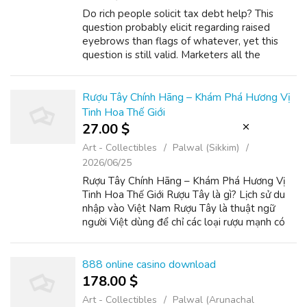
Do rich people solicit tax debt help? This
question probably elicit regarding raised
eyebrows than flags of whatever, yet this
question is still valid. Marketers all the
meaning of lots of people "rich", individuals
aren't scared have money bigger in...
Rượu Tây Chính Hãng – Khám Phá Hương Vị
Tinh Hoa Thế Giới
27.00 $
Art - Collectibles
Palwal (Sikkim)
2026/06/25
Rượu Tây Chính Hãng – Khám Phá Hương Vị
Tinh Hoa Thế Giới Rượu Tây là gì? Lịch sử du
nhập vào Việt Nam Rượu Tây là thuật ngữ
người Việt dùng để chỉ các loại rượu mạnh có
nguồn gốc từ phương Tây, đặc biệt là rượu
brandy, whiskey, vodka và rượu vang nh...
888 online casino download
178.00 $
Art - Collectibles
Palwal (Arunachal