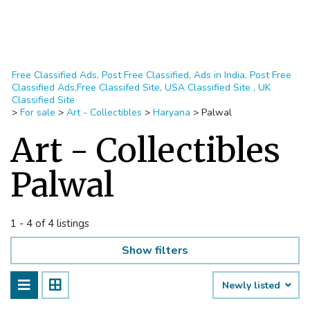
Free Classified Ads, Post Free Classified, Ads in India, Post Free
Classified Ads,Free Classifed Site, USA Classified Site , UK
Classified Site
>
For sale
>
Art - Collectibles
>
Haryana
>
Palwal
Art - Collectibles
Palwal
1 - 4 of 4 listings
Show filters
Newly listed