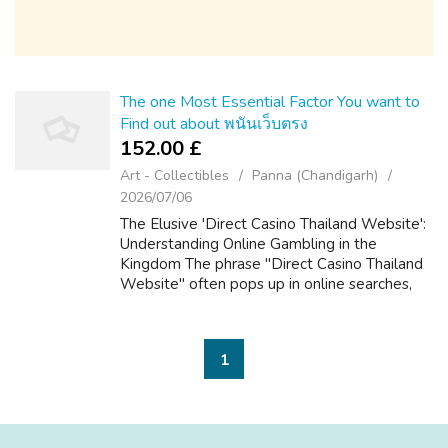
The one Most Essential Factor You want to
Find out about พนันเว็บตรง
152.00 £
Art - Collectibles
Panna (Chandigarh)
2026/07/06
The Elusive 'Direct Casino Thailand Website':
Understanding Online Gambling in the
Kingdom The phrase "Direct Casino Thailand
Website" often pops up in online searches,
hinting at a desire for straightforward,
accessible online gambling within the La...
1