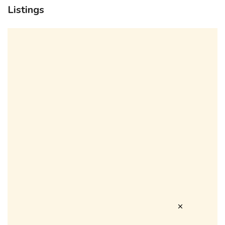
Listings