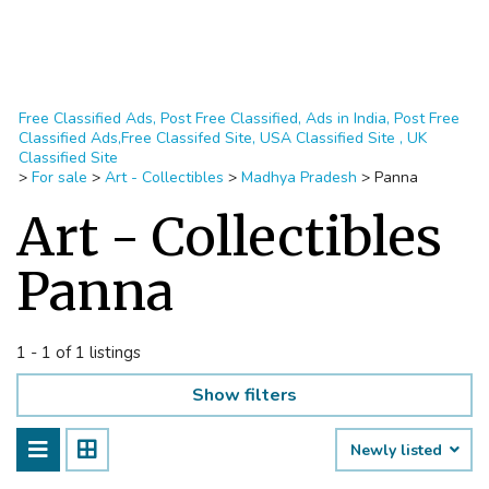
Free Classified Ads, Post Free Classified, Ads in India, Post Free
Classified Ads,Free Classifed Site, USA Classified Site , UK
Classified Site
>
For sale
>
Art - Collectibles
>
Madhya Pradesh
>
Panna
Art - Collectibles
Panna
1 - 1 of 1 listings
Show filters
Newly listed