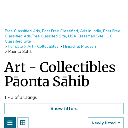
Free Classified Ads, Post Free Classified, Ads in India, Post Free
Classified Ads,Free Classifed Site, USA Classified Site , UK
Classified Site
>
For sale
>
Art - Collectibles
>
Himachal Pradesh
>
Pāonta Sāhib
Art - Collectibles
Pāonta Sāhib
1 - 3 of 3 listings
Show filters
Newly listed