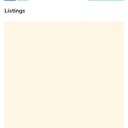
Listings