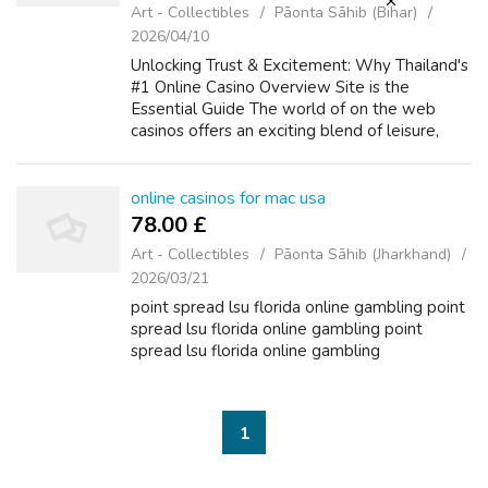
Art - Collectibles
Pāonta Sāhib (Bihar)
2026/04/10
Unlocking Trust & Excitement: Why Thailand's
#1 Online Casino Overview Site is the
Essential Guide The world of on the web
casinos offers an exciting blend of leisure,
strategy, and the likelihood of big benefits.
For players inside Thailand, nav...
online casinos for mac usa
78.00 £
Art - Collectibles
Pāonta Sāhib (Jharkhand)
2026/03/21
point spread lsu florida online gambling point
spread lsu florida online gambling point
spread lsu florida online gambling
1