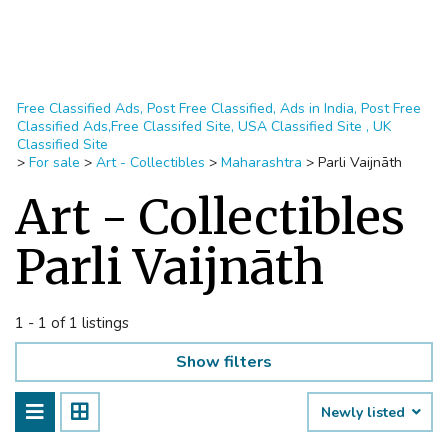
Free Classified Ads, Post Free Classified, Ads in India, Post Free
Classified Ads,Free Classifed Site, USA Classified Site , UK
Classified Site
>
For sale
>
Art - Collectibles
>
Maharashtra
>
Parli Vaijnāth
Art - Collectibles
Parli Vaijnāth
1 - 1 of 1 listings
Show filters
Newly listed