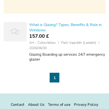
What is Glazing? Types, Benefits & Role in
Windows
157.00 £
Art - Collectibles
Parli Vaijnāth (Ladakh)
2026/06/30
Glazing Boarding up services 24/7 emergency
glazier
1
Contact
About Us
Terms of use
Privacy Policy