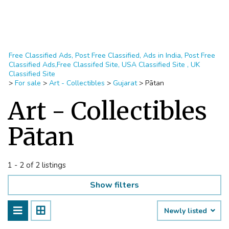
Free Classified Ads, Post Free Classified, Ads in India, Post Free
Classified Ads,Free Classifed Site, USA Classified Site , UK
Classified Site
>
For sale
>
Art - Collectibles
>
Gujarat
>
Pātan
Art - Collectibles
Pātan
1 - 2 of 2 listings
Show filters
Newly listed