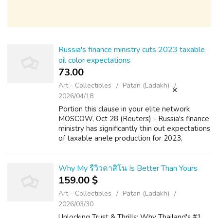
Russia's finance ministry cuts 2023 taxable
oil color expectations
73.00 ₹
Art - Collectibles
Pātan (Ladakh)
2026/04/18
Portion this clause in your elite network
MOSCOW, Oct 28 (Reuters) - Russia's finance
ministry has significantly thin out expectations
of taxable anele production for 2023,
according to the selective service budget for
the following trio years, in th...
Why My รีวิวคาสิโน Is Better Than Yours
159.00 $
Art - Collectibles
Pātan (Ladakh)
2026/03/30
Unlocking Trust & Thrills: Why Thailand's #1