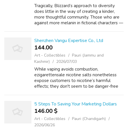
Tragically, Blizzard’s approach to diversity
does little in the way of creating a kinder,
more thoughtful community. Those who are
against more melanin in fictional characters —
and who would benefit the most by actually
interacting with them — see t...
Shenzhen Vangu Expertise Co., Ltd
144.00 ₹
Art - Collectibles
Pauri (Jammu and
Kashmir)
2026/07/03
While vaping avoids combustion,
ezigarettensale nicotine salts nonetheless
expose customers to nicotine’s harmful
effects; they don't seem to be danger-free
and quitting nicotine fully is the healthiest
selection. Refillable salt nic Discount Vapes
a...
5 Steps To Saving Your Marketing Dollars
146.00 $
Art - Collectibles
Pauri (Chandigarh)
2026/06/26