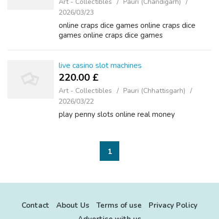
Art - Collectibles
Pauri (Chandigarh)
2026/03/23
online craps dice games online craps dice
games online craps dice games
live casino slot machines
220.00 £
Art - Collectibles
Pauri (Chhattisgarh)
2026/03/22
play penny slots online real money
1
Contact
About Us
Terms of use
Privacy Policy