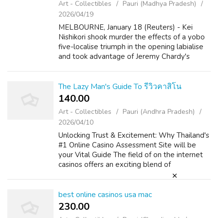
Art - Collectibles
Pauri (Madhya Pradesh)
2026/04/19
MELBOURNE, January 18 (Reuters) - Kei
Nishikori shook murder the effects of a yobo
five-localise triumph in the opening labialise
and took advantage of Jeremy Chardy's
inconsistent Service gamey to make headway
to the thirdly flesh out of the Austral...
The Lazy Man's Guide To รีวิวคาสิโน
140.00 ₹
Art - Collectibles
Pauri (Andhra Pradesh)
2026/04/10
Unlocking Trust & Excitement: Why Thailand's
#1 Online Casino Assessment Site will be
your Vital Guide The field of on the internet
casinos offers an exciting blend of
amusement, strategy, and the likelihood of
big is the winner. For players insi...
best online casinos usa mac
230.00 ₹