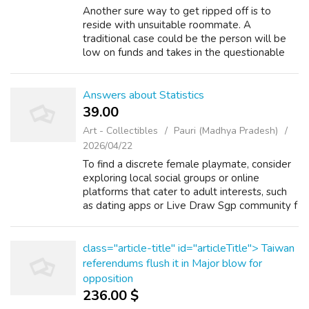
Another sure way to get ripped off is to
reside with unsuitable roommate. A
traditional case could be the person will be
low on funds and takes in the questionable
friend. After a series of housing damage,
missing items and bounced checks, identify r...
Answers about Statistics
39.00 ₹
Art - Collectibles
Pauri (Madhya Pradesh)
2026/04/22
To find a discrete female playmate, consider
exploring local social groups or online
platforms that cater to adult interests, such
as dating apps or Live Draw Sgp community f
Read more Math and Arithmetic +2 What is
the definition of score in maths t...
class="article-title" id="articleTitle"> Taiwan
referendums flush it in Major blow for
opposition
236.00 $