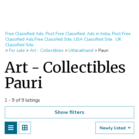
Free Classified Ads, Post Free Classified, Ads in India, Post Free
Classified Ads,Free Classifed Site, USA Classified Site , UK
Classified Site
>
For sale
>
Art - Collectibles
>
Uttarakhand
>
Pauri
Art - Collectibles
Pauri
1 - 9 of 9 listings
Show filters
Newly listed