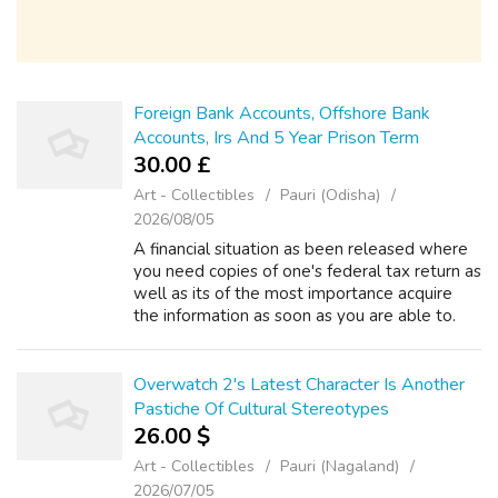
Foreign Bank Accounts, Offshore Bank
Accounts, Irs And 5 Year Prison Term
30.00 £
Art - Collectibles
Pauri (Odisha)
2026/08/05
A financial situation as been released where
you need copies of one's federal tax return as
well as its of the most importance acquire
the information as soon as you are able to.
Still, their proofs particularly crucial. The
burden of proof to suppor...
Overwatch 2's Latest Character Is Another
Pastiche Of Cultural Stereotypes
26.00 $
Art - Collectibles
Pauri (Nagaland)
2026/07/05