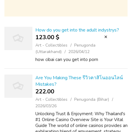
How do you get into the adult indystrys?
123.00 $
Art - Collectibles
Penugonda
(Uttarakhand)
2026/04/12
how cibai can you get into porn
Are You Making These รีวิวคาสิโนออนไลน์
Mistakes?
222.00 ₹
Art - Collectibles
Penugonda (Bihar)
2026/03/26
Unlocking Trust & Enjoyment: Why Thailand's
#1 Online Casino Overview Site is Your Vital
Guide The world of online casinos provides an
exhilarating blend of amusement, strategy,