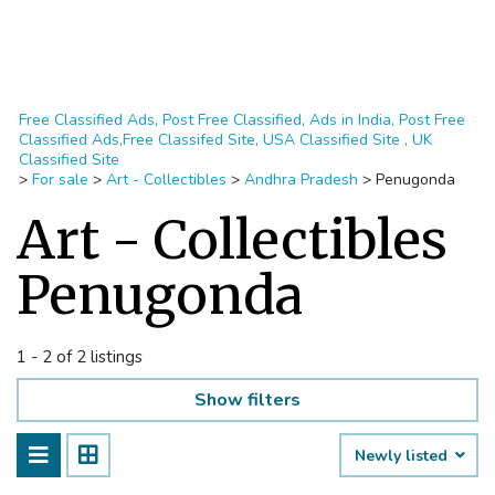
Free Classified Ads, Post Free Classified, Ads in India, Post Free
Classified Ads,Free Classifed Site, USA Classified Site , UK
Classified Site
>
For sale
>
Art - Collectibles
>
Andhra Pradesh
>
Penugonda
Art - Collectibles
Penugonda
1 - 2 of 2 listings
Show filters
Newly listed