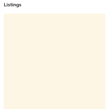
Listings