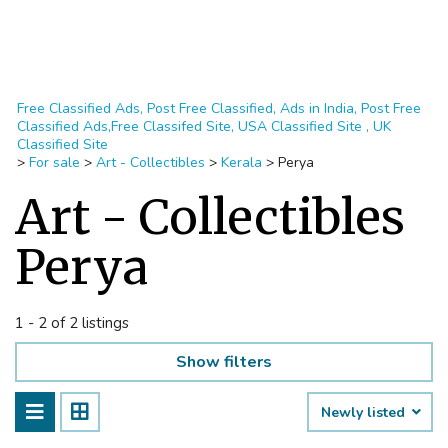
Free Classified Ads, Post Free Classified, Ads in India, Post Free
Classified Ads,Free Classifed Site, USA Classified Site , UK
Classified Site
>
For sale
>
Art - Collectibles
>
Kerala
>
Perya
Art - Collectibles
Perya
1 - 2 of 2 listings
Show filters
Newly listed