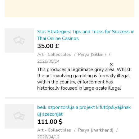
Slot Strategies: Tips and Tricks for Success in
Thai Online Casinos
35.00 £
Art - Collectibles
Perya (Sikkim)
2026/05/04
This produces a legitimate grey area. Whilst
the act involving gambling is formally illegal
within the country, enforcement has
historically focused in large-scale illegal
operations rather than individual players.
These websites are usually based an...
belk szponzorálja a projekt kifutópályájának
új szezonját
111.00 $
Art - Collectibles
Perya (Jharkhand)
2026/04/12