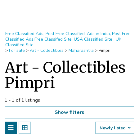
Free Classified Ads, Post Free Classified, Ads in India, Post Free
Classified Ads,Free Classifed Site, USA Classified Site , UK
Classified Site
>
For sale
>
Art - Collectibles
>
Maharashtra
>
Pimpri
Art - Collectibles
Pimpri
1 - 1 of 1 listings
Show filters
Newly listed