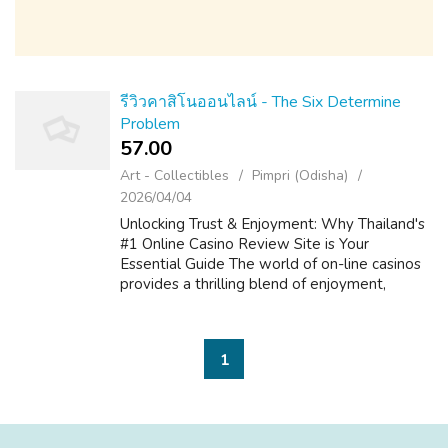
รีวิวคาสิโนออนไลน์ - The Six Determine
Problem
57.00 ₹
Art - Collectibles
Pimpri (Odisha)
2026/04/04
Unlocking Trust & Enjoyment: Why Thailand's
#1 Online Casino Review Site is Your
Essential Guide The world of on-line casinos
provides a thrilling blend of enjoyment,
strategy, and typically the potential for big
wins. When you cherished this inf...
1