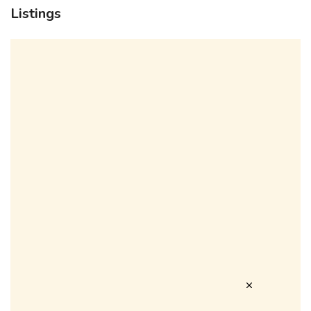
Listings