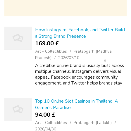
How Instagram, Facebook, and Twitter Build
a Strong Brand Presence
169.00 £
Art - Collectibles
Pratāpgarh (Madhya
Pradesh)
2026/07/10
A credible online brand is usually built across
multiple channels. Instagram delivers visual
appeal, Facebook encourages community
engagement, and Twitter helps brands stay
active in live conversations. When these
three channels work together, they f...
Top 10 Online Slot Casinos in Thailand: A
Gamer's Paradise
94.00 £
Art - Collectibles
Pratāpgarh (Ladakh)
2026/04/30