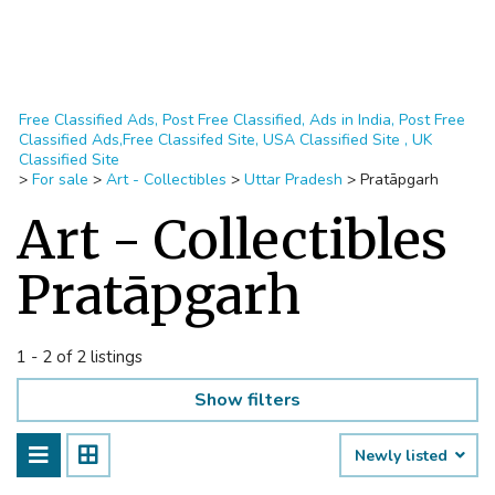
Free Classified Ads, Post Free Classified, Ads in India, Post Free
Classified Ads,Free Classifed Site, USA Classified Site , UK
Classified Site
>
For sale
>
Art - Collectibles
>
Uttar Pradesh
>
Pratāpgarh
Art - Collectibles
Pratāpgarh
1 - 2 of 2 listings
Show filters
Newly listed