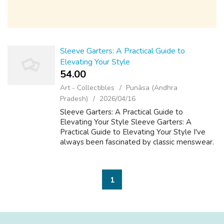
Sleeve Garters: A Practical Guide to
Elevating Your Style
54.00 ₹
Art - Collectibles
Punāsa (Andhra
Pradesh)
2026/04/16
Sleeve Garters: A Practical Guide to
Elevating Your Style Sleeve Garters: A
Practical Guide to Elevating Your Style I've
always been fascinated by classic menswear.
There's something about the attention to
detail and the timeless elegance that really...
1