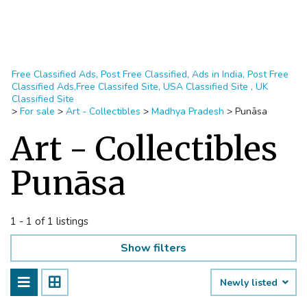
Free Classified Ads, Post Free Classified, Ads in India, Post Free
Classified Ads,Free Classifed Site, USA Classified Site , UK
Classified Site
>
For sale
>
Art - Collectibles
>
Madhya Pradesh
>
Punāsa
Art - Collectibles
Punāsa
1 - 1 of 1 listings
Show filters
Newly listed