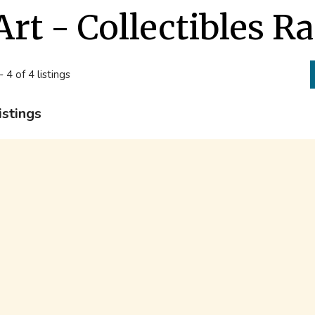
Art - Collectibles 
- 4 of 4 listings
istings