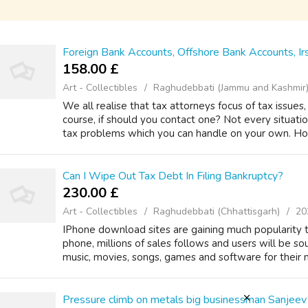
Foreign Bank Accounts, Offshore Bank Accounts, Ir
158.00 £
Art - Collectibles
Raghudebbati (Jammu and Kashmir
We all realise that tax attorneys focus of tax issue
course, if should you contact one? Not every situati
tax problems which you can handle on your own. Ho
Can I Wipe Out Tax Debt In Filing Bankruptcy?
230.00 £
Art - Collectibles
Raghudebbati (Chhattisgarh)
20
IPhone download sites are gaining much popularity 
phone, millions of sales follows and users will be s
music, movies, songs, games and software for their ne
Pressure climb on metals big businessman Sanjeev