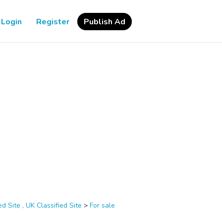
Login
Register
Publish Ad
d Site , UK Classified Site
>
For sale