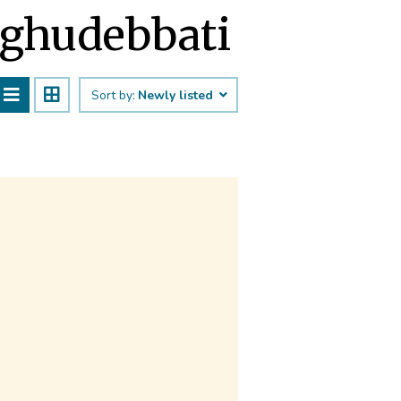
Raghudebbati
Sort by:
Newly listed