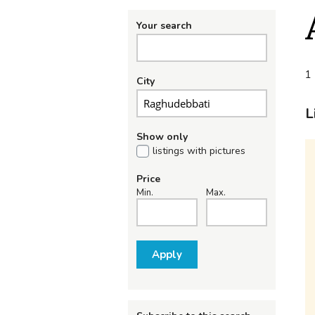
Your search
1 
City
L
Show only
listings with pictures
Price
Min.
Max.
Apply