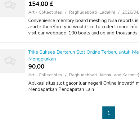
154.00 £
Art - Collectibles
Raghudebbati (Ladakh)
2026/04
Convenience memory board meshing Nisa reports increa
article therefore you would like to collect more in
visit our webpage. 100 boats laid up and thousands of 
Triks Sukses Bertaruh Slot Online Terbaru untuk M
Menggiurkan
90.00 ₹
Art - Collectibles
Raghudebbati (Jammu and Kashmir
Aplikasi situs slot gacor luar negerii Online Inovati
Mendapatkan Pendapatan Lain
1