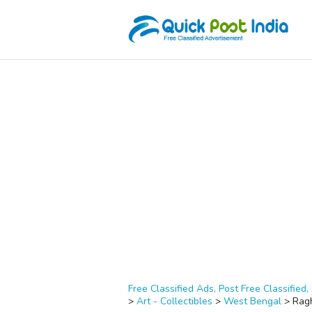
Free Classified Ads, Post Free Classified, 
>
Art - Collectibles
>
West Bengal
>
Rag