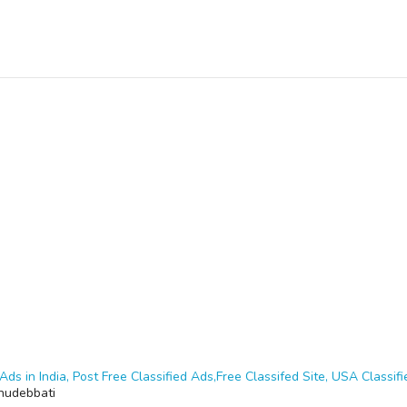
Ads in India, Post Free Classified Ads,Free Classifed Site, USA Classifie
hudebbati