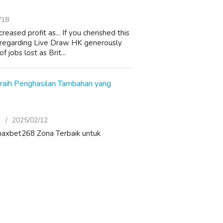
/18
sed profit as... If you cherished this
fo regarding Live Draw HK generously
jobs lost as Brit...
eraih Penghasilan Tambahan yang
)
2025/02/12
f: maxbet268 Zona Terbaik untuk