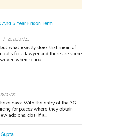
s And 5 Year Prison Term
)
2026/07/23
s, but what exactly does that mean of
on calls for a lawyer and there are some
wever, when seriou...
26/07/22
these days. With the entry of the 3G
ourcing for places where they obtain
w add ons. cibai If a...
 Gupta