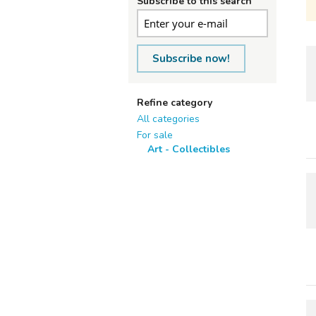
Subscribe to this search
Subscribe now!
Refine category
All categories
For sale
Art - Collectibles