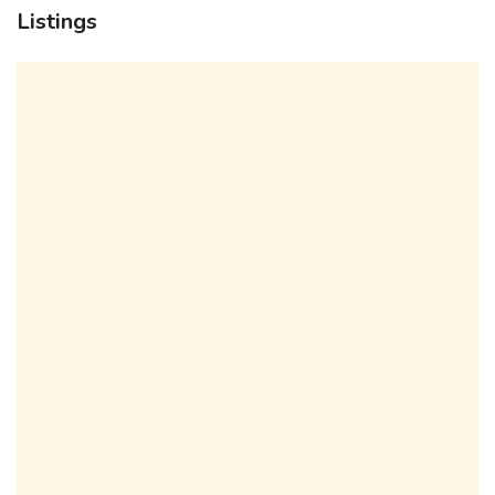
Listings