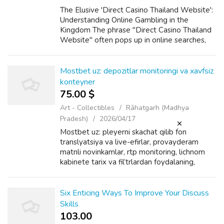
The Elusive 'Direct Casino Thailand Website':
Understanding Online Gambling in the
Kingdom The phrase "Direct Casino Thailand
Website" often pops up in online searches,
hinting at a desire for straightforward,
accessible online gambling within the La...
Mostbet uz: depozitlar monitoringi va xavfsiz
konteyner
75.00 $
Art - Collectibles
Rāhatgarh (Madhya
Pradesh)
2026/04/17
Mostbet uz: pleyerni skachat qilib fon
translyatsiya va live-efirlar, provayderam
matnli novinkamlar, rtp monitoring, lichnom
kabinete tarix va fil’trlardan foydalaning,
depozitlar zashchishchennyy konteynerda,
ezhednevnom rynkeda cash out optsiyasi ...
Six Enticing Ways To Improve Your Discuss
Skills
103.00 ₹