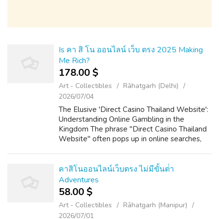
Is คา สิ โน ออนไลน์ เว็บ ตรง 2025 Making
Me Rich?
178.00 $
Art - Collectibles
Rāhatgarh (Delhi)
2026/07/04
The Elusive 'Direct Casino Thailand Website':
Understanding Online Gambling in the
Kingdom The phrase "Direct Casino Thailand
Website" often pops up in online searches,
hinting at a desire for straightforward,
accessible online gambling within the La...
คาสิโนออนไลน์เว็บตรง ไม่มีขั้นต่ํา
Adventures
58.00 $
Art - Collectibles
Rāhatgarh (Manipur)
2026/07/01