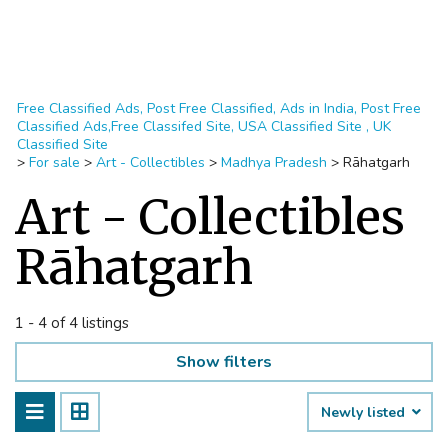
Free Classified Ads, Post Free Classified, Ads in India, Post Free
Classified Ads,Free Classifed Site, USA Classified Site , UK
Classified Site
>
For sale
>
Art - Collectibles
>
Madhya Pradesh
>
Rāhatgarh
Art - Collectibles
Rāhatgarh
1 - 4 of 4 listings
Show filters
Newly listed