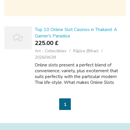
Top 10 Online Slot Casinos in Thailand: A
Gamer's Paradise
225.00 £
Art - Collectibles
Rājūra (Bihar)
2026/04/28
Online slots present a perfect blend of
convenience, variety, plus excitement that
suits perfectly with the particular modern
Thai life-style. What makes Online Slots
Taking Thailand by Storm? The elegance is
simple to recognize. But what’s behind th...
1