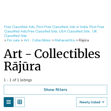
Free Classified Ads, Post Free Classified, Ads in India, Post Free
Classified Ads,Free Classifed Site, USA Classified Site , UK
Classified Site
>
For sale
>
Art - Collectibles
>
Maharashtra
>
Rājūra
Art - Collectibles
Rājūra
1 - 1 of 1 listings
Show filters
Newly listed