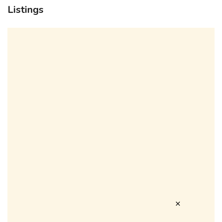
Listings