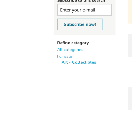
Subscribe to this search
Subscribe now!
Refine category
All categories
For sale
Art - Collectibles