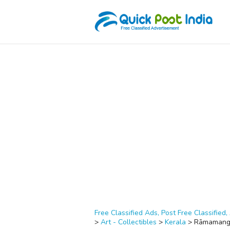
Free Classified Ads, Post Free Classified, 
>
Art - Collectibles
>
Kerala
>
Rāmamang