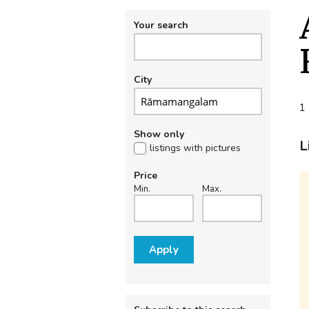
Your search
City
1 
Show only
L
listings with pictures
Price
Min.
Max.
Apply