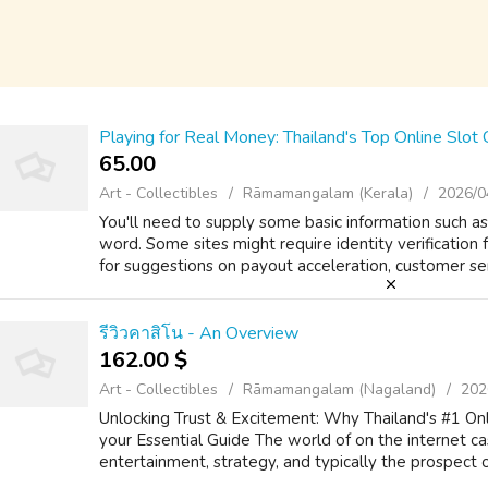
Playing for Real Money: Thailand's Top Online Slot 
65.00 ₹
Art - Collectibles
Rāmamangalam (Kerala)
2026/0
You'll need to supply some basic information such as
word. Some sites might require identity verification
for suggestions on payout acceleration, customer ser
รีวิวคาสิโน - An Overview
162.00 $
Art - Collectibles
Rāmamangalam (Nagaland)
202
Unlocking Trust & Excitement: Why Thailand's #1 On
your Essential Guide The world of on the internet ca
entertainment, strategy, and typically the prospect of