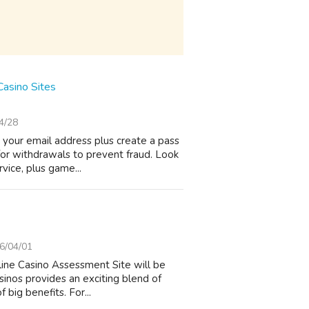
Casino Sites
4/28
 your email address plus create a pass
 for withdrawals to prevent fraud. Look
vice, plus game...
6/04/01
line Casino Assessment Site will be
sinos provides an exciting blend of
 big benefits. For...