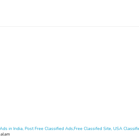
Ads in India, Post Free Classified Ads,Free Classifed Site, USA Classifie
alam