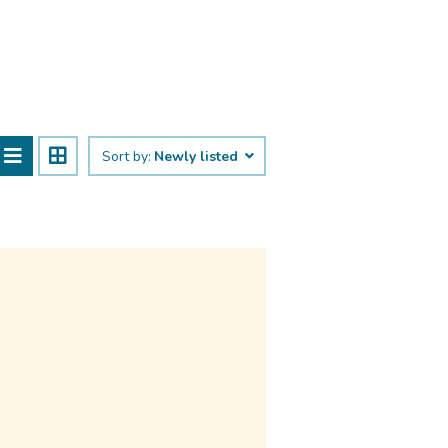
Sort by:
Newly listed