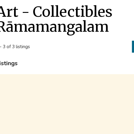
Art - Collectibles
Rāmamangalam
- 3 of 3 listings
istings