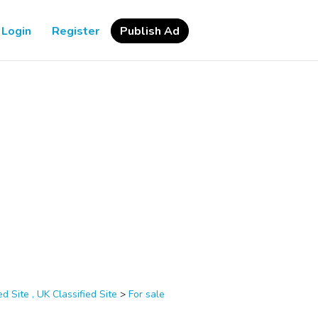
Login
Register
Publish Ad
d Site , UK Classified Site
>
For sale