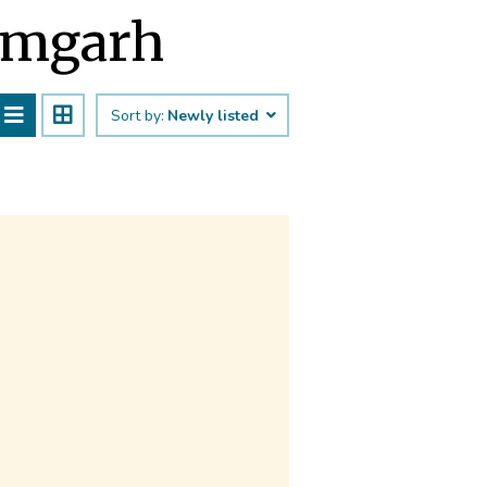
Rāmgarh
Sort by:
Newly listed