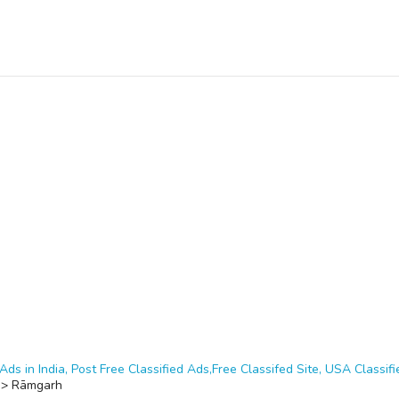
Ads in India, Post Free Classified Ads,Free Classifed Site, USA Classifie
>
Rāmgarh