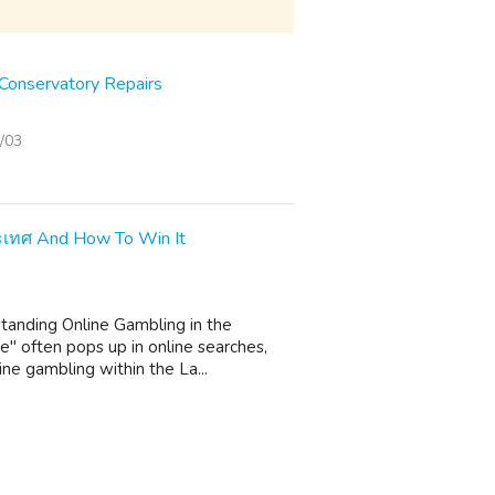
onservatory Repairs
/03
ระเทศ And How To Win It
standing Online Gambling in the
" often pops up in online searches,
ine gambling within the La...