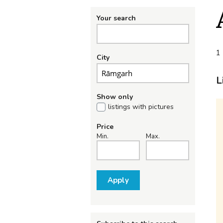
Your search
1 
City
L
Show only
listings with pictures
Price
Min.
Max.
Apply