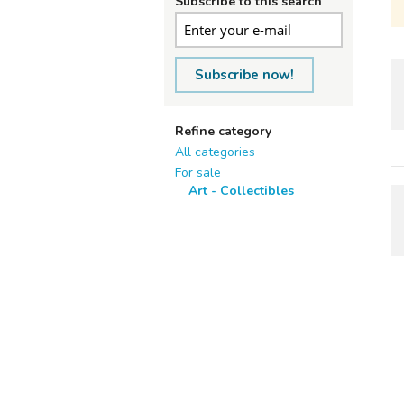
Subscribe to this search
Subscribe now!
Refine category
All categories
For sale
Art - Collectibles