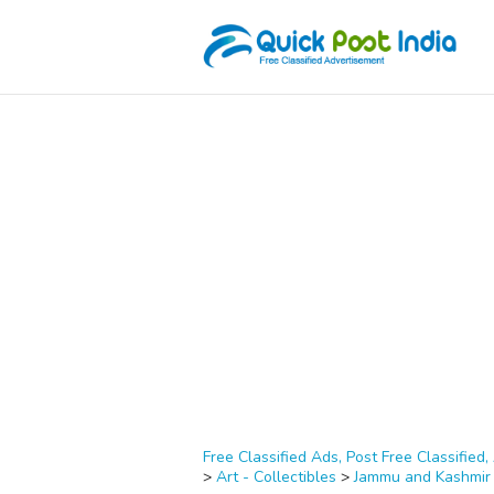
Free Classified Ads, Post Free Classified, 
>
Art - Collectibles
>
Jammu and Kashmir