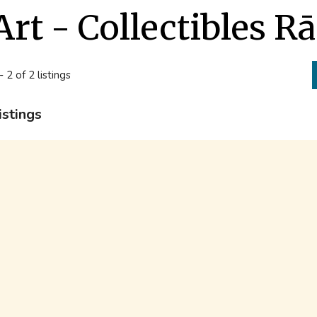
Art - Collectibles 
- 2 of 2 listings
istings