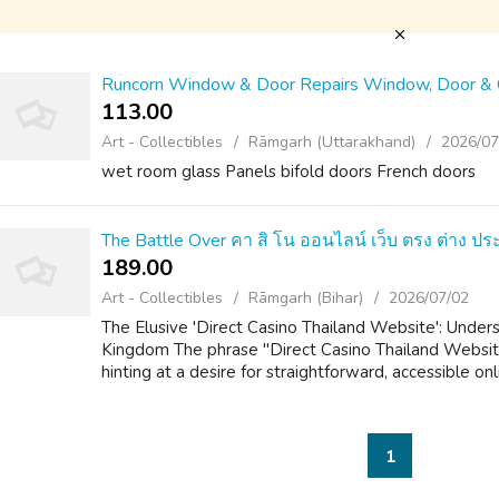
Runcorn Window & Door Repairs Window, Door & C
113.00 ₹
Art - Collectibles
Rāmgarh (Uttarakhand)
2026/07
wet room glass Panels bifold doors French doors
The Battle Over คา สิ โน ออนไลน์ เว็บ ตรง ต่าง ป
189.00 ₹
Art - Collectibles
Rāmgarh (Bihar)
2026/07/02
The Elusive 'Direct Casino Thailand Website': Under
Kingdom The phrase "Direct Casino Thailand Website
hinting at a desire for straightforward, accessible onl
1