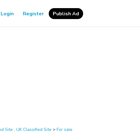
Login
Register
Publish Ad
d Site , UK Classified Site
>
For sale