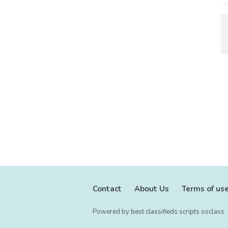
Contact
About Us
Terms of us
Powered by
best classifieds scripts
osclass