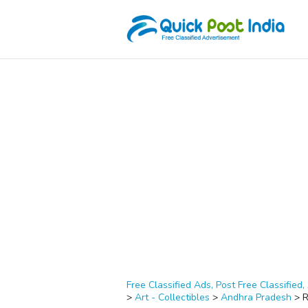
Free Classified Ads, Post Free Classified, 
>
Art - Collectibles
>
Andhra Pradesh
>