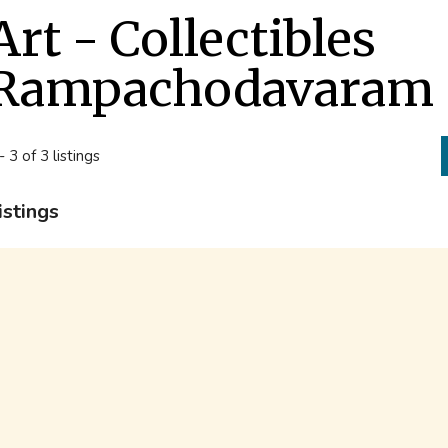
Art - Collectibles
Rampachodavaram
- 3 of 3 listings
istings