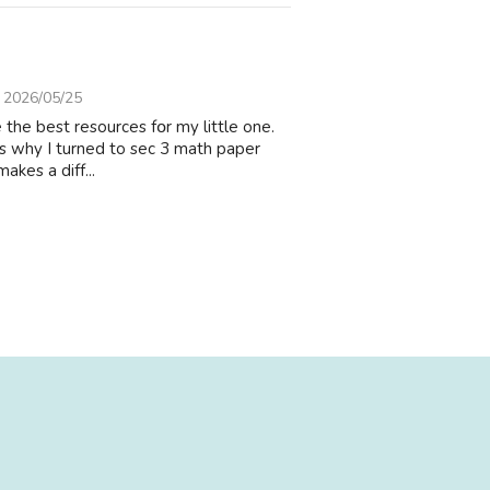
2026/05/25
 the best resources fօr my little оne.
hat’s why I turned to sec 3 math paper
аkes a diff...