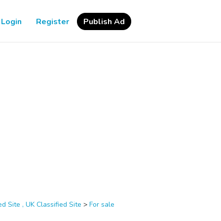
Login
Register
Publish Ad
d Site , UK Classified Site
>
For sale