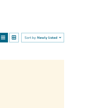
Sort by:
Newly listed