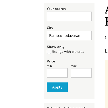
Your search
City
1 
Show only
L
listings with pictures
Price
Min.
Max.
Apply