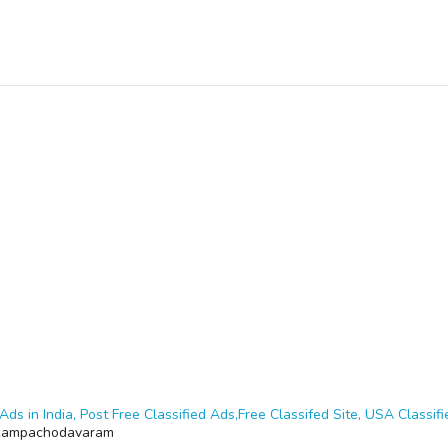
Ads in India, Post Free Classified Ads,Free Classifed Site, USA Classifie
Rampachodavaram