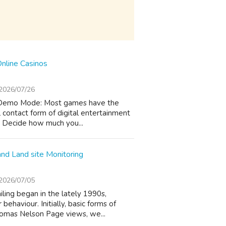
Online Casinos
2026/07/26
er Demo Mode: Most games have the
l contact form of digital entertainment
t: Decide how much you...
and Land site Monitoring
2026/07/05
ling began in the lately 1990s,
ehaviour. Initially, basic forms of
homas Nelson Page views, we...