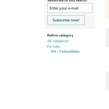
Subscribe to this search
Subscribe now!
Refine category
All categories
For sale
Art - Collectibles