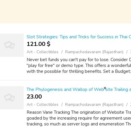
Slot Strategies: Tips and Tricks for Success in Thai 
121.00 $
Art - Collectibles
Rampachodavaram (Rajasthan)
Never bet funds you can't pay for to lose. Consid
"play for free" or demo type. This offers a wonderfu
with the possible for thrilling benefits. Set a Budge
The Phylogenesis and Wallop of Web site Trailing 
23.00 ₹
Art - Collectibles
Rampachodavaram (Rajasthan)
Reason Vane Tracking The origination of Website Trai
goaded by the increasing require for agreement user b
tracking, so much as server logs and enumeration T