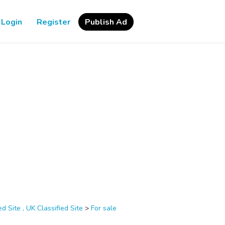
Login
Register
Publish Ad
d Site , UK Classified Site
>
For sale