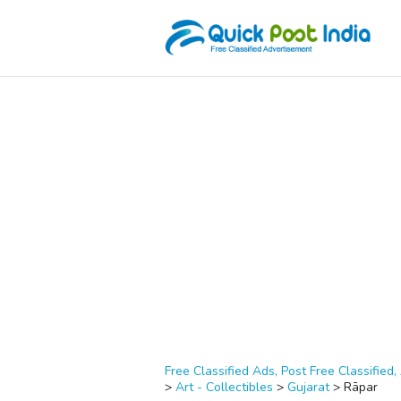
Free Classified Ads, Post Free Classified, 
>
Art - Collectibles
>
Gujarat
>
Rāpar