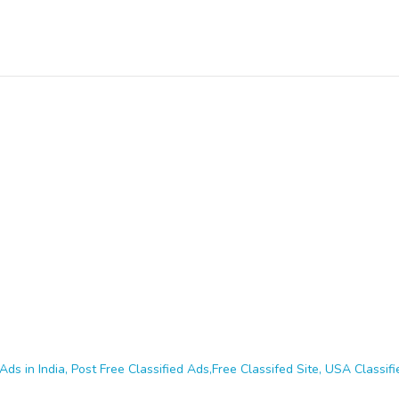
Ads in India, Post Free Classified Ads,Free Classifed Site, USA Classifie