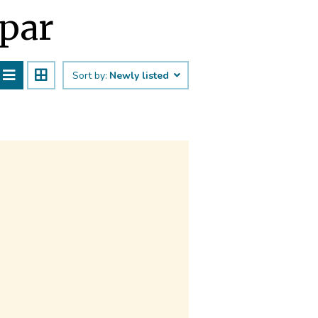
āpar
Sort by:
Newly listed