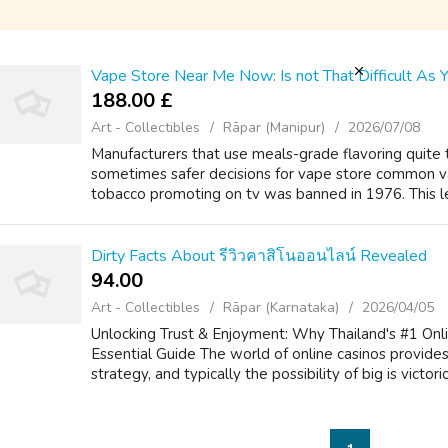
Vape Store Near Me Now: Is not That Difficult As Y
188.00 £
Art - Collectibles
Rāpar (Manipur)
2026/07/08
Manufacturers that use meals-grade flavoring quit
sometimes safer decisions for vape store common v
tobacco promoting on tv was banned in 1976. This le
Dirty Facts About รีวิวคาสิโนออนไลน์ Revealed
94.00 ₹
Art - Collectibles
Rāpar (Karnataka)
2026/04/05
Unlocking Trust & Enjoyment: Why Thailand's #1 Onli
Essential Guide The world of online casinos provides 
strategy, and typically the possibility of big is victorio