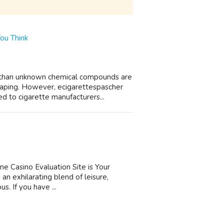
ou Think
e than unknown chemical compounds are
aping. However, ecigarettespascher
d to cigarette manufacturers...
ne Casino Evaluation Site is Your
an exhilarating blend of leisure,
us. If you have ...