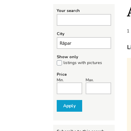
Your search
1 
City
L
Show only
listings with pictures
Price
Min.
Max.
Apply