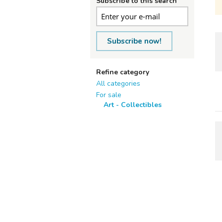
Subscribe to this search
Subscribe now!
Refine category
All categories
For sale
Art - Collectibles