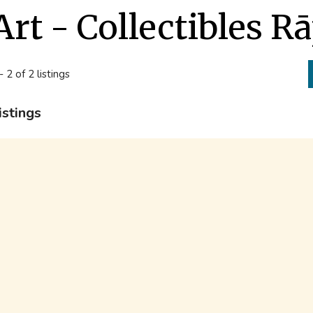
Art - Collectibles R
- 2 of 2 listings
istings