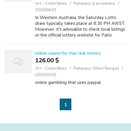
Art - Collectibles
Ratanpur (Laccadives)
2026/04/23
In Western Australia, the Saturday Lotto
draw typically takes place at 8:30 PM AWST.
However, it's advisable to check local listings
or the official lottery website for Paito
Sydney any updates or changes to the
schedule.
online casino for mac real money
126.00 $
Art - Collectibles
Ratanpur (West Bengal)
2026/03/26
online gambling that uses paypal
1