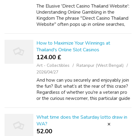
The Elusive 'Direct Casino Thailand Website':
Understanding Online Gambling in the
Kingdom The phrase "Direct Casino Thailand
Website" often pops up in online searches,
hinting at a desire for straightforward,
accessible online gambling within the La...
How to Maximize Your Winnings at
Thailand's Online Slot Casinos
124.00 £
Art - Collectibles
Ratanpur (West Bengal)
2026/04/27
And how can you securely and enjoyably join
the fun? But what’s at the rear of this craze?
Regardless of whether you're a veteran pro
or the curious newcomer, this particular guide
will walk you through everything a person
need to know about the worl...
What time does the Saturday lotto draw in
WA?
52.00 ₹