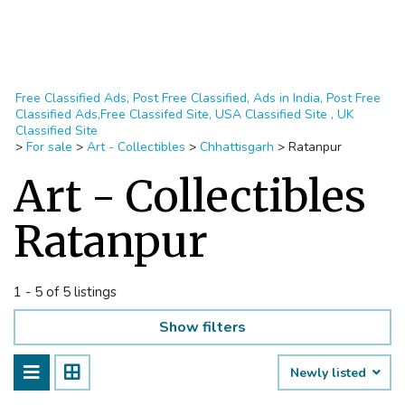
Free Classified Ads, Post Free Classified, Ads in India, Post Free
Classified Ads,Free Classifed Site, USA Classified Site , UK
Classified Site
>
For sale
>
Art - Collectibles
>
Chhattisgarh
>
Ratanpur
Art - Collectibles
Ratanpur
1 - 5 of 5 listings
Show filters
Newly listed