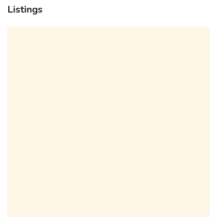
Listings