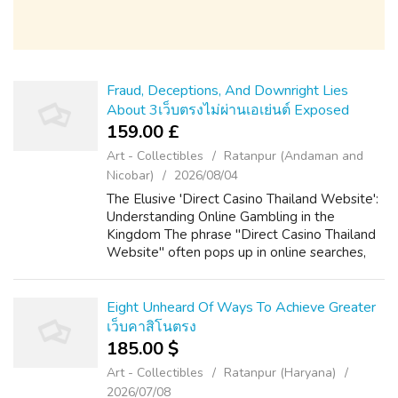
Fraud, Deceptions, And Downright Lies
About 3เว็บตรงไม่ผ่านเอเย่นต์ Exposed
159.00 £
Art - Collectibles
Ratanpur (Andaman and
Nicobar)
2026/08/04
The Elusive 'Direct Casino Thailand Website':
Understanding Online Gambling in the
Kingdom The phrase "Direct Casino Thailand
Website" often pops up in online searches,
hinting at a desire for straightforward,
accessible online gambling within the La...
Eight Unheard Of Ways To Achieve Greater
เว็บคาสิโนตรง
185.00 $
Art - Collectibles
Ratanpur (Haryana)
2026/07/08