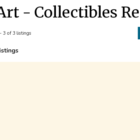
Art - Collectibles R
- 3 of 3 listings
istings