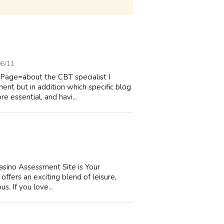
06/11
?Page=about the CBT specialist I
ent but in addition which specific blog
e essential, and havi...
Casino Assessment Site is Your
offers an exciting blend of leisure,
us. If you love...