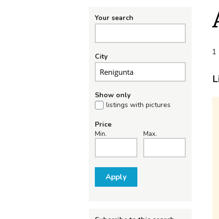
Your search
1 
City
L
Show only
listings with pictures
Price
Min.
Max.
Apply