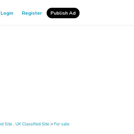
Login
Register
Publish Ad
d Site , UK Classified Site
>
For sale