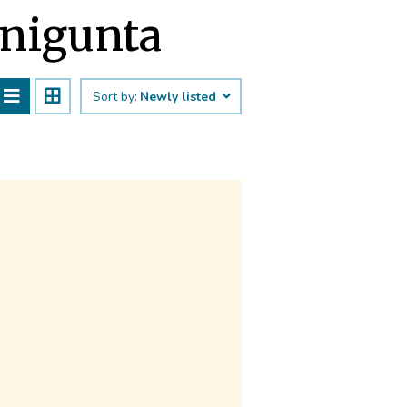
enigunta
Sort by:
Newly listed