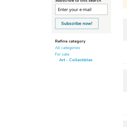
Subscribe to this search
Subscribe now!
Refine category
All categories
For sale
Art - Collectibles