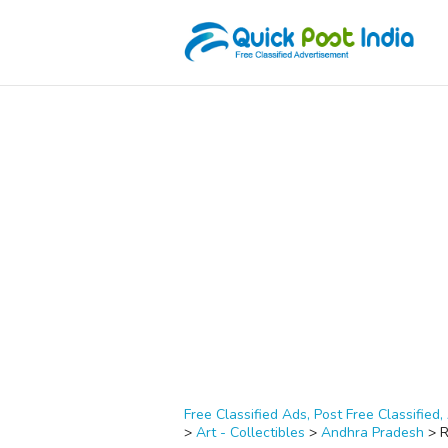
Free Classified Ads, Post Free Classified, 
>
Art - Collectibles
>
Andhra Pradesh
>
R