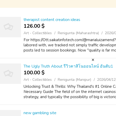
therapist content creation ideas
126.00 $
Art - Collectibles
Renigunta (Maharashtra)
2026/
For https://Ott.saikatinfotech.com/@marialuizamend
labored with, we tracked not simply traffic developm
posts led to session bookings. Now "quality is far mor
The Ugly Truth About รีวิวคาสิโนออนไลน์ อันดับ1
100.00 $
Art - Collectibles
Renigunta (Manipur)
2026/04/12
Unlocking Trust & Thrills: Why Thailand's #1 Online 
Necessary Guide The field of on the internet casinos 
strategy, and typically the possibility of big is victorio
new gambling site