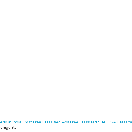
Ads in India, Post Free Classified Ads,Free Classifed Site, USA Classifie
enigunta