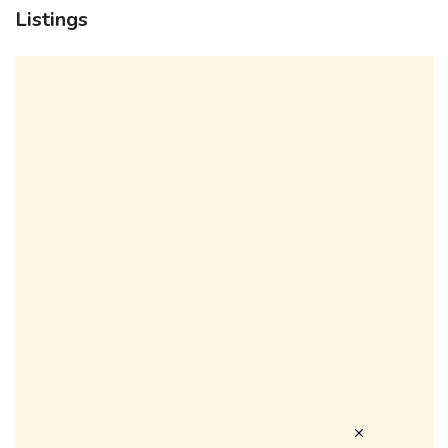
Listings