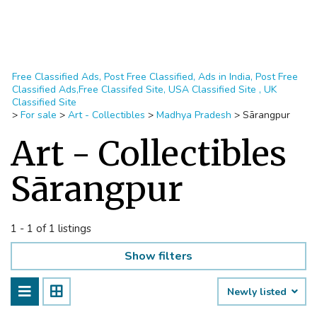
Free Classified Ads, Post Free Classified, Ads in India, Post Free
Classified Ads,Free Classifed Site, USA Classified Site , UK
Classified Site
>
For sale
>
Art - Collectibles
>
Madhya Pradesh
>
Sārangpur
Art - Collectibles
Sārangpur
1 - 1 of 1 listings
Show filters
Newly listed