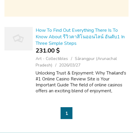
How To Find Out Everything There Is To
Know About รีวิวคาสิโนออนไลน์ อันดับ1 In
Three Simple Steps
231.00 $
Art - Collectibles
Sārangpur (Arunachal
Pradesh)
2026/03/27
Unlocking Trust & Enjoyment: Why Thailand's
#1 Online Casino Review Site is Your
Important Guide The field of online casinos
offers an exciting blend of enjoyment,
strategy, and typically the prospect of big is
victorious. For players within Thai...
1