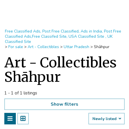
Free Classified Ads, Post Free Classified, Ads in India, Post Free
Classified Ads,Free Classifed Site, USA Classified Site , UK
Classified Site
>
For sale
>
Art - Collectibles
>
Uttar Pradesh
>
Shāhpur
Art - Collectibles
Shāhpur
1 - 1 of 1 listings
Show filters
Newly listed