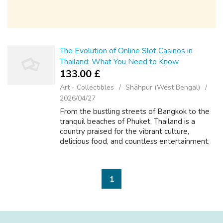
The Evolution of Online Slot Casinos in
Thailand: What You Need to Know
133.00 £
Art - Collectibles
Shāhpur (West Bengal)
2026/04/27
From the bustling streets of Bangkok to the
tranquil beaches of Phuket, Thailand is a
country praised for the vibrant culture,
delicious food, and countless entertainment.
Millions regarding Thais are actually re-writing
the reels in their smartphone...
1