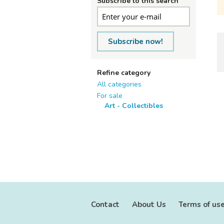
Subscribe to this search
Subscribe now!
Refine category
All categories
For sale
Art - Collectibles
Contact
About Us
Terms of us