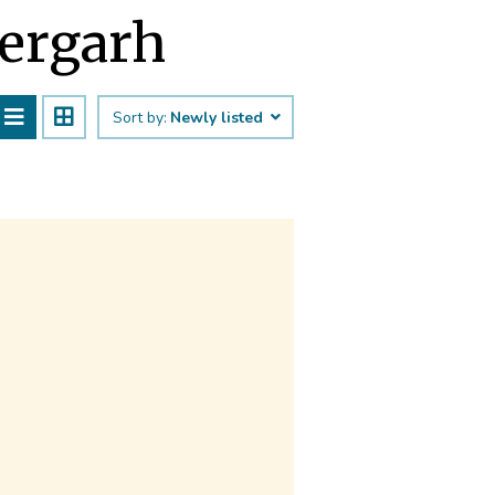
hergarh
Sort by:
Newly listed