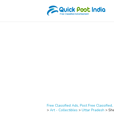
Free Classified Ads, Post Free Classified, 
>
Art - Collectibles
>
Uttar Pradesh
>
Sh