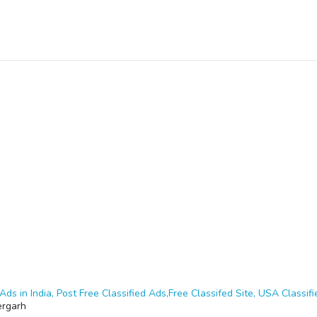
Ads in India, Post Free Classified Ads,Free Classifed Site, USA Classifie
ergarh