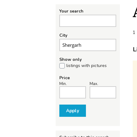
Your search
1 
City
L
Show only
listings with pictures
Price
Min.
Max.
Apply