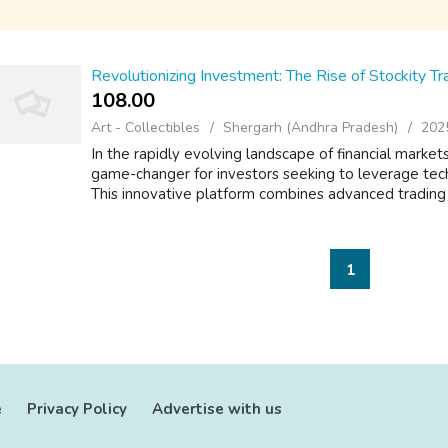
Revolutionizing Investment: The Rise of Stockity Tr
108.00 ₹
Art - Collectibles
Shergarh (Andhra Pradesh)
202
In the rapidly evolving landscape of financial marke
game-changer for investors seeking to leverage tech
This innovative platform combines advanced trading too
1
e
Privacy Policy
Advertise with us