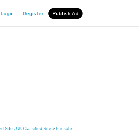
Login
Register
Publish Ad
d Site , UK Classified Site
>
For sale