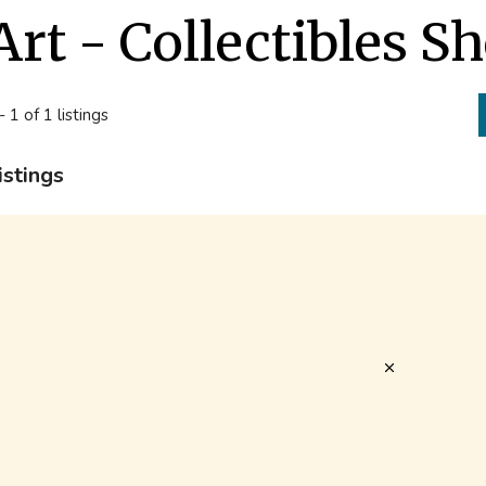
Art - Collectibles S
- 1 of 1 listings
istings