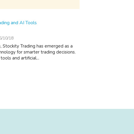
ading and AI Tools
5/10/18
ts, Stockity Trading has emerged as a
nology for smarter trading decisions.
ls and artificial...