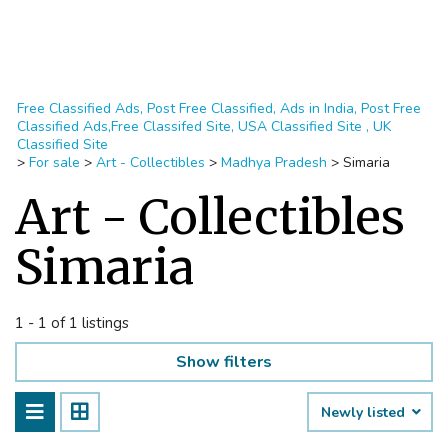
Free Classified Ads, Post Free Classified, Ads in India, Post Free
Classified Ads,Free Classifed Site, USA Classified Site , UK
Classified Site
>
For sale
>
Art - Collectibles
>
Madhya Pradesh
>
Simaria
Art - Collectibles
Simaria
1 - 1 of 1 listings
Show filters
Newly listed