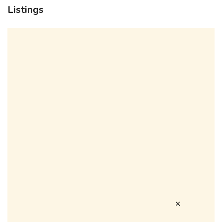
Listings