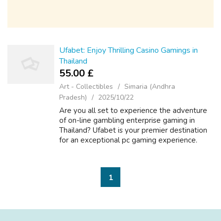
Ufabet: Enjoy Thrilling Casino Gamings in
Thailand
55.00 £
Art - Collectibles
Simaria (Andhra
Pradesh)
2025/10/22
Are you all set to experience the adventure
of on-line gambling enterprise gaming in
Thailand? Ufabet is your premier destination
for an exceptional pc gaming experience.
With a vast selection of casino video games,
Ufabet deals with various preferen...
1