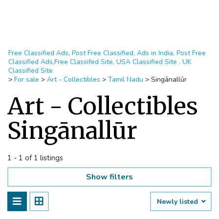
Free Classified Ads, Post Free Classified, Ads in India, Post Free
Classified Ads,Free Classifed Site, USA Classified Site , UK
Classified Site
>
For sale
>
Art - Collectibles
>
Tamil Nadu
>
Singānallūr
Art - Collectibles
Singānallūr
1 - 1 of 1 listings
Show filters
Newly listed