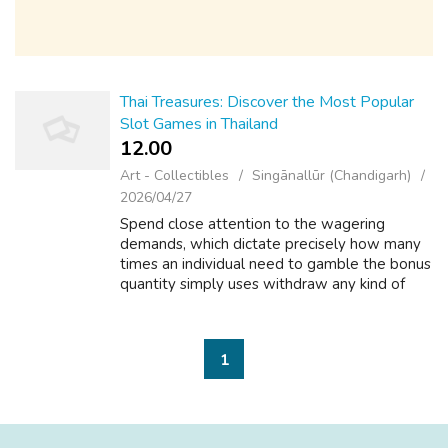
Thai Treasures: Discover the Most Popular
Slot Games in Thailand
12.00 ₹
Art - Collectibles
Singānallūr (Chandigarh)
2026/04/27
Spend close attention to the wagering
demands, which dictate precisely how many
times an individual need to gamble the bonus
quantity simply uses withdraw any kind of
winnings. Always browse the conditions and
conditions! g., "100% benefit around 3, ...
1