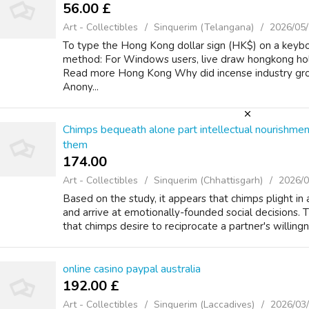
56.00 £
Art - Collectibles
Sinquerim (Telangana)
2026/05
To type the Hong Kong dollar sign (HK$) on a keybo
method: For Windows users, live draw hongkong ho
Read more Hong Kong Why did incense industry gr
Anony...
Chimps bequeath alone part intellectual nourishm
them
174.00 ₹
Art - Collectibles
Sinquerim (Chhattisgarh)
2026/0
Based on the study, it appears that chimps plight in
and arrive at emotionally-founded social decisions. T
that chimps desire to reciprocate a partner's willingn
online casino paypal australia
192.00 £
Art - Collectibles
Sinquerim (Laccadives)
2026/03