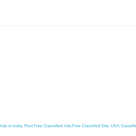
Ads in India, Post Free Classified Ads,Free Classifed Site, USA Classifie