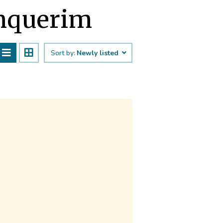
Sinquerim
Sort by:
Newly listed