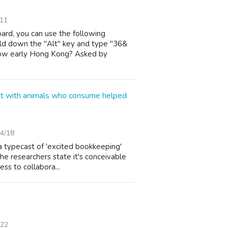
/11
ard, you can use the following
ld down the "Alt" key and type "36&
ow early Hong Kong? Asked by
ent with animals who consume helped
4/18
 a typecast of 'excited bookkeeping'
he researchers state it's conceivable
ess to collabora...
/22