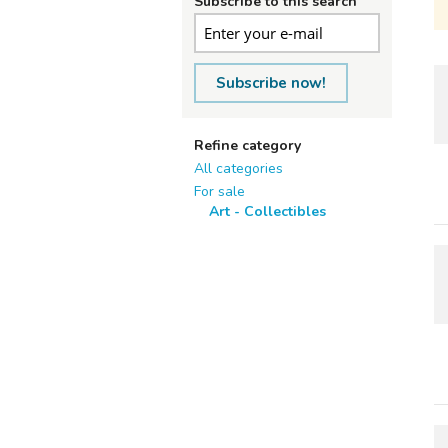
Subscribe to this search
Subscribe now!
Refine category
All categories
For sale
Art - Collectibles