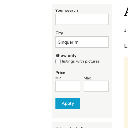
Your search
1 
City
L
Show only
listings with pictures
Price
Min.
Max.
Apply