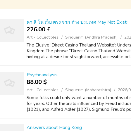
คา สิ โน เว็บ ตรง จาก ต่าง ประเทศ May Not Exist!
226.00 £
Art - Collectibles
Sinquerim (Andhra Pradesh)
202
The Elusive 'Direct Casino Thailand Website': Under
Kingdom The phrase "Direct Casino Thailand Website
hinting at a desire for straightforward, accessible onl
Psychoanalysis
88.00 $
Art - Collectibles
Sinquerim (Maharashtra)
2026/0
Some folks could only want a number of months of
for years. Other theorists influenced by Freud includ
(1921), and Alfred Adler (1927). Sigmund Freud’s psy
Answers about Hong Kong