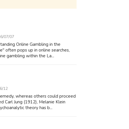
6/07/07
standing Online Gambling in the
" often pops up in online searches,
ine gambling within the La...
6/12
 remedy, whereas others could proceed
ed Carl Jung (1912), Melanie Klein
choanalytic theory has b...