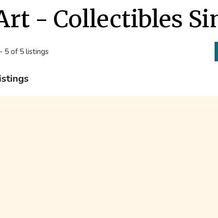
Art - Collectibles 
- 5 of 5 listings
istings