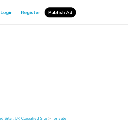
Login
Register
Publish Ad
d Site , UK Classified Site
>
For sale