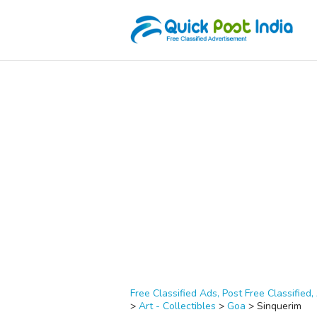
Free Classified Ads, Post Free Classified, 
>
Art - Collectibles
>
Goa
>
Sinquerim