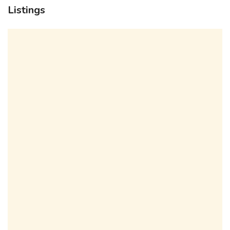
Listings