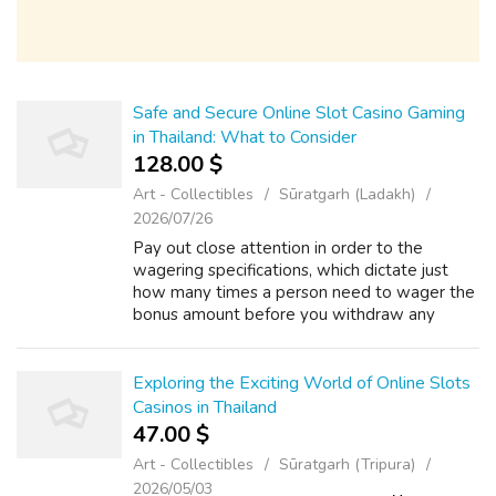
Safe and Secure Online Slot Casino Gaming
in Thailand: What to Consider
128.00 $
Art - Collectibles
Sūratgarh (Ladakh)
2026/07/26
Pay out close attention in order to the
wagering specifications, which dictate just
how many times a person need to wager the
bonus amount before you withdraw any
winnings. Always read the words and
conditions! Should you cherished this short
article...
Exploring the Exciting World of Online Slots
Casinos in Thailand
47.00 $
Art - Collectibles
Sūratgarh (Tripura)
2026/05/03