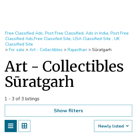
Free Classified Ads, Post Free Classified, Ads in India, Post Free
Classified Ads,Free Classifed Site, USA Classified Site , UK
Classified Site
>
For sale
>
Art - Collectibles
>
Rajasthan
>
Sūratgarh
Art - Collectibles
Sūratgarh
1 - 3 of 3 listings
Show filters
Newly listed