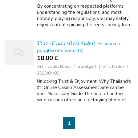
By concentrating on respected platforms,
understanding the regulations, and most
notably, playing responsibly, you may safely
enjoy content spinning the reels coming from
anywhere in typically the Land of Happiness.
Best of luck, and have got fun g.,...
รีวิวคาสิโนออนไลน์ อันดับ1 Resources:
google.com (website)
18.00 £
Art - Collectibles
Sūratgarh (Tamil Nadu)
2026/04/09
Unlocking Trust & Enjoyment: Why Thailand's
#1 Online Casino Assessment Site can be
your Necessary Guide The field of on the
web casinos offers an electrifying blend of
entertainment, strategy, and typically the
potential for big is victorious. F...
1