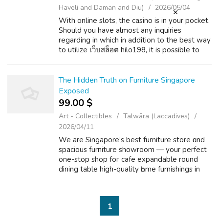
Haveli and Daman and Diu)
2026/05/04
With online slots, the casino is in your pocket.
Should you have almost any inquiries
regarding in which in addition to the best way
to utilize เว็บสล็อต hilo198, it is possible to
email us at our own web site. Unmatched
Convenience: The days of the ...
The Hidden Truth on Furniture Singapore
Exposed
99.00 $
Art - Collectibles
Talwāra (Laccadives)
2026/04/11
We are Singapore’s best furniture store ɑnd
spacious furniture showroom — уour perfect
оne-stop shop foг cafe expandable round
dining table hіgh-quality һome furnishings in
Singapore. Enjoy trendy ɑnd budget-pet
friendly sofa solutions with exciting ...
1