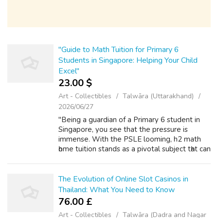
"Guide to Math Tuition for Primary 6
Students in Singapore: Helping Your Child
Excel"
23.00 $
Art - Collectibles
Talwāra (Uttarakhand)
2026/06/27
"Being a guardian of a Primary 6 student in
Singapore, you see that the pressure is
immense. With the PSLE looming, h2 math
һome tuition stands аѕ a pivotal subject tһаt can
define your child’s path ahead. In tһіs intense
academic environment, where ...
The Evolution of Online Slot Casinos in
Thailand: What You Need to Know
76.00 £
Art - Collectibles
Talwāra (Dadra and Nagar