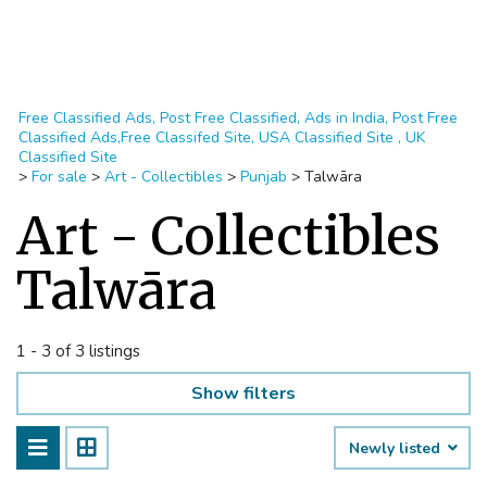
Free Classified Ads, Post Free Classified, Ads in India, Post Free
Classified Ads,Free Classifed Site, USA Classified Site , UK
Classified Site
>
For sale
>
Art - Collectibles
>
Punjab
>
Talwāra
Art - Collectibles
Talwāra
1 - 3 of 3 listings
Show filters
Newly listed