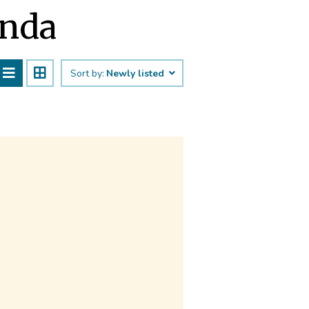
ānda
Sort by:
Newly listed