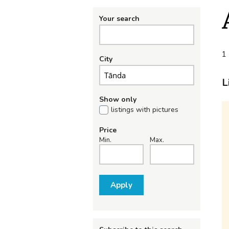
Your search
1 
City
L
Show only
listings with pictures
Price
Min.
Max.
Apply