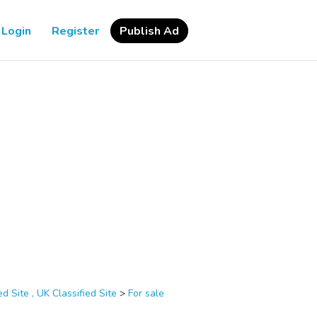
Login
Register
Publish Ad
d Site , UK Classified Site
>
For sale