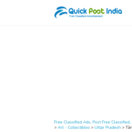
Free Classified Ads, Post Free Classified, 
>
Art - Collectibles
>
Uttar Pradesh
>
Tā