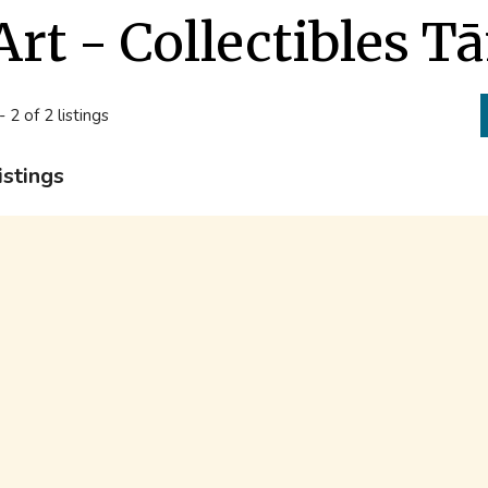
Art - Collectibles T
- 2 of 2 listings
istings