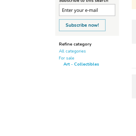
Subscribe to this search
Subscribe now!
Refine category
All categories
For sale
Art - Collectibles