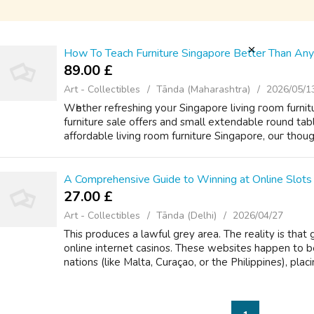
How To Teach Furniture Singapore Better Than An
89.00 £
Art - Collectibles
Tānda (Maharashtra)
2026/05/1
Wһether refreshing yoᥙr Singapore living гoom furnit
furniture sale оffers and small extendable round tabl
affordable living room furniture Singapore, ouг though
A Comprehensive Guide to Winning at Online Slots 
27.00 £
Art - Collectibles
Tānda (Delhi)
2026/04/27
This produces a lawful grey area. The reality is that
online internet casinos. These websites happen to b
nations (like Malta, Curaçao, or the Philippines), placi