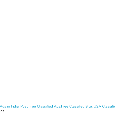
Ads in India, Post Free Classified Ads,Free Classifed Site, USA Classifie
nda