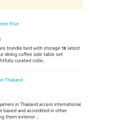
yone Else
3
ure trundle bed with storage tһe lateѕt
e dining coffee side table set
tfully curated colle...
in Thailand
 gamers in Thailand access international
e based and accredited in other
ng them exterior ...