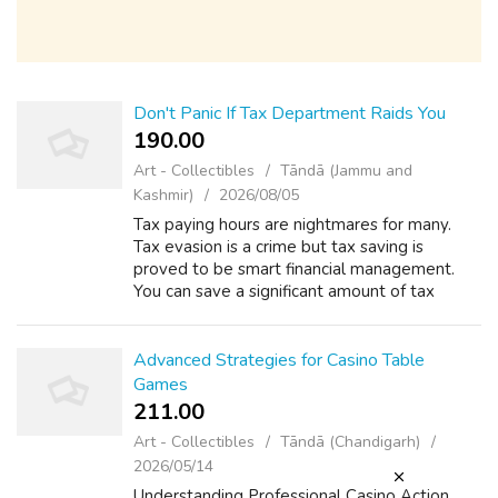
Don't Panic If Tax Department Raids You
190.00 ₹
Art - Collectibles
Tāndā (Jammu and
Kashmir)
2026/08/05
Tax paying hours are nightmares for many.
Tax evasion is a crime but tax saving is
proved to be smart financial management.
You can save a significant amount of tax
money ought to you follow some simple tips.
For this, you need planning and proper ap...
Advanced Strategies for Casino Table
Games
211.00 ₹
Art - Collectibles
Tāndā (Chandigarh)
2026/05/14
Understanding Professional Casino Action