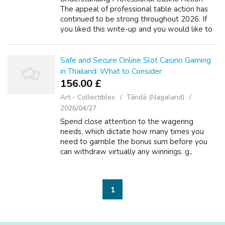
The appeal of professional table action has
continued to be strong throughout 2026. If
you liked this write-up and you would like to
receive much more info regarding justbit
casino kindly visit our web page. U...
Safe and Secure Online Slot Casino Gaming
in Thailand: What to Consider
156.00 £
Art - Collectibles
Tāndā (Nagaland)
2026/04/27
Spend close attention to the wagering
needs, which dictate how many times you
need to gamble the bonus sum before you
can withdraw virtually any winnings. g.,
"100% added bonus as much as 3, 000 THB")
or some sort of package of free re-writes. It
mig...
1