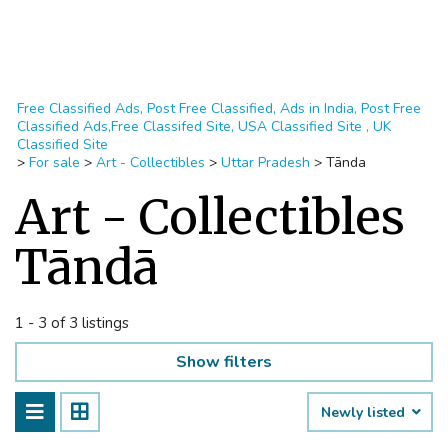
Free Classified Ads, Post Free Classified, Ads in India, Post Free
Classified Ads,Free Classifed Site, USA Classified Site , UK
Classified Site
>
For sale
>
Art - Collectibles
>
Uttar Pradesh
>
Tānda
Art - Collectibles
Tāndā
1 - 3 of 3 listings
Show filters
Newly listed