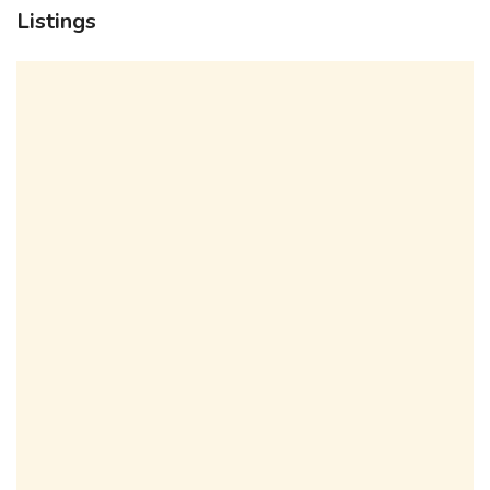
Listings