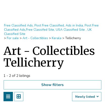
Free Classified Ads, Post Free Classified, Ads in India, Post Free
Classified Ads,Free Classifed Site, USA Classified Site , UK
Classified Site
>
For sale
>
Art - Collectibles
>
Kerala
>
Tellicherry
Art - Collectibles
Tellicherry
1 - 2 of 2 listings
Show filters
Newly listed