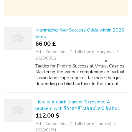
Maximizing Your Success Odds within 2026
Sites
66.00 £
Art - Collectibles
Tellicherry (Haryana)
2026/05/12
Tactics for Finding Success at Virtual Casinos
Mastering the various complexities of virtual
casino landscape requires far more than just
depending on blind fortune. In the current
year of the modern age, the most elite users
have become extremely st...
Here is A quick Manner To resolve A
problem with รีวิวคาสิโนออนไลน์ อันดับ1
112.00 $
Art - Collectibles
Tellicherry (Ladakh)
2026/03/31