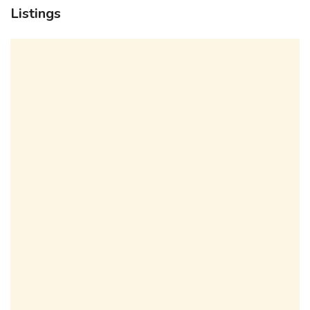
Listings