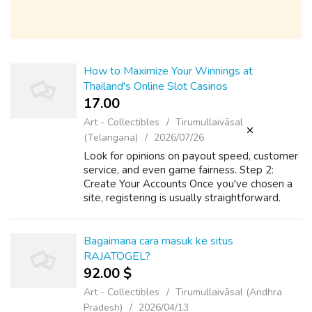
How to Maximize Your Winnings at
Thailand's Online Slot Casinos
17.00 ₹
Art - Collectibles
Tirumullaivāsal
(Telangana)
2026/07/26
Look for opinions on payout speed, customer
service, and even game fairness. Step 2:
Create Your Accounts Once you've chosen a
site, registering is usually straightforward.
You'll need to supply some fundamental
information like your email in additio...
Bagaimana cara masuk ke situs
RAJATOGEL?
92.00 $
Art - Collectibles
Tirumullaivāsal (Andhra
Pradesh)
2026/04/13