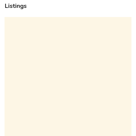
Listings