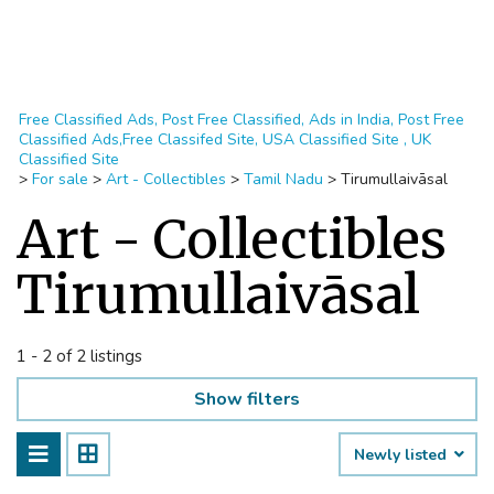
Free Classified Ads, Post Free Classified, Ads in India, Post Free
Classified Ads,Free Classifed Site, USA Classified Site , UK
Classified Site
>
For sale
>
Art - Collectibles
>
Tamil Nadu
>
Tirumullaivāsal
Art - Collectibles
Tirumullaivāsal
1 - 2 of 2 listings
Show filters
Newly listed