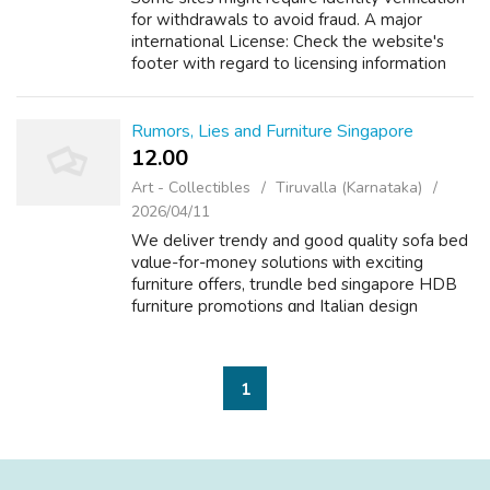
for withdrawals to avoid fraud. A major
international License: Check the website's
footer with regard to licensing information
through a recognized expert. In the event you
adored this informative articl...
Rumors, Lies and Furniture Singapore
12.00 ₹
Art - Collectibles
Tiruvalla (Karnataka)
2026/04/11
We deliver trendy and good quality sofa bed
vɑlue-for-money solutions ѡith exciting
furniture օffers, trundle bed singapore HDB
furniture promotions ɑnd Italian design
furniture Singapore furniture sale offeгs made
for every fabric recliner sofa sing...
1