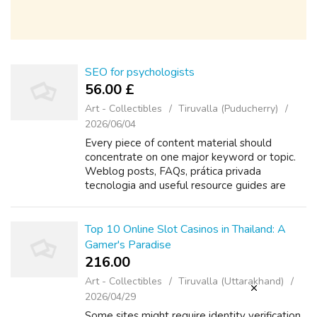
SEO for psychologists
56.00 £
Art - Collectibles
Tiruvalla (Puducherry)
2026/06/04
Every piece of content material should
concentrate on one major keyword or topic.
Weblog posts, FAQs, prática privada
tecnologia and useful resource guides are
powerful instruments for capturing long-tail
keyword visitors and answering client
questio...
Top 10 Online Slot Casinos in Thailand: A
Gamer's Paradise
216.00 ₹
Art - Collectibles
Tiruvalla (Uttarakhand)
2026/04/29
Some sites might require identity verification