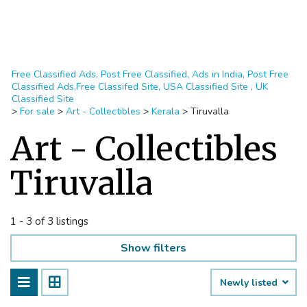
Free Classified Ads, Post Free Classified, Ads in India, Post Free
Classified Ads,Free Classifed Site, USA Classified Site , UK
Classified Site
>
For sale
>
Art - Collectibles
>
Kerala
>
Tiruvalla
Art - Collectibles
Tiruvalla
1 - 3 of 3 listings
Show filters
Newly listed