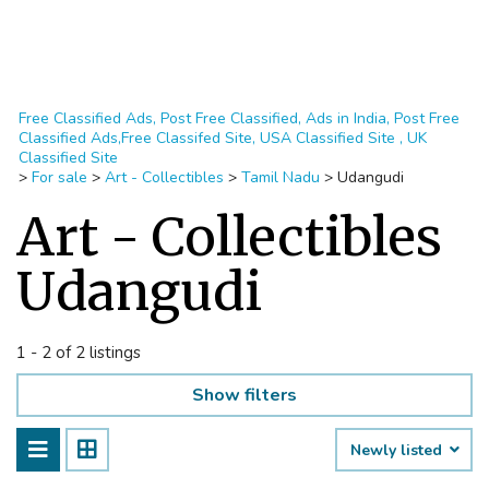
Free Classified Ads, Post Free Classified, Ads in India, Post Free
Classified Ads,Free Classifed Site, USA Classified Site , UK
Classified Site
>
For sale
>
Art - Collectibles
>
Tamil Nadu
>
Udangudi
Art - Collectibles
Udangudi
1 - 2 of 2 listings
Show filters
Newly listed