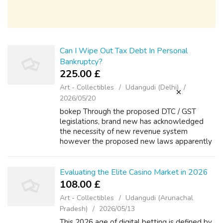
Can I Wipe Out Tax Debt In Personal
Bankruptcy?
225.00 £
Art - Collectibles
Udangudi (Delhi)
2026/05/20
bokep Through the proposed DTC / GST
legislations, brand new has acknowledged
the necessity of new revenue system
however the proposed new laws apparently
appear being even complex then the present
one. The federal income tax statutes echos
the langu...
Evaluating the Elite Casino Market in 2026
108.00 £
Art - Collectibles
Udangudi (Arunachal
Pradesh)
2026/05/13
This 2026 age of digital betting is defined by