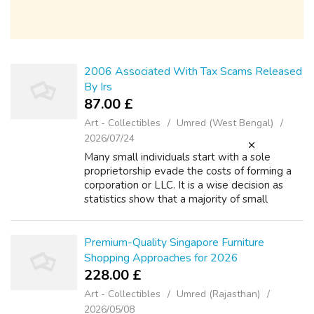
2006 Associated With Tax Scams Released
By Irs
87.00 £
Art - Collectibles
Umred (West Bengal)
2026/07/24
Many small individuals start with a sole
proprietorship evade the costs of forming a
corporation or LLC. It is a wise decision as
statistics show that a majority of small
businesses throw money away for the first
several years. And what's more, that ...
Premium-Quality Singapore Furniture
Shopping Approaches for 2026
228.00 £
Art - Collectibles
Umred (Rajasthan)
2026/05/08