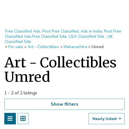
Free Classified Ads, Post Free Classified, Ads in India, Post Free
Classified Ads,Free Classifed Site, USA Classified Site , UK
Classified Site
>
For sale
>
Art - Collectibles
>
Maharashtra
>
Umred
Art - Collectibles
Umred
1 - 2 of 2 listings
Show filters
Newly listed