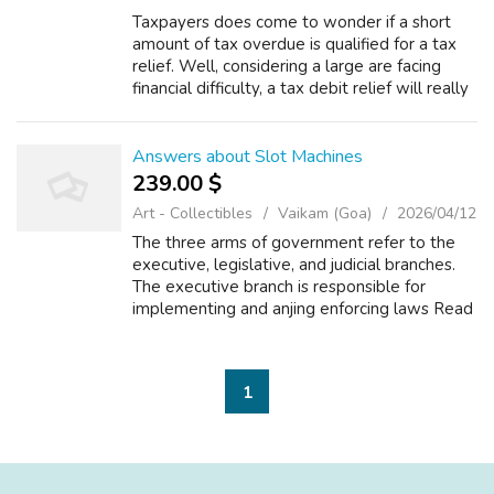
Taxpayers does come to wonder if a short
amount of tax overdue is qualified for a tax
relief. Well, considering a large are facing
financial difficulty, a tax debit relief will really
bring literal relief to troubled taxpayers. This
no matter how sma...
Answers about Slot Machines
239.00 $
Art - Collectibles
Vaikam (Goa)
2026/04/12
The three arms of government refer to the
executive, legislative, and judicial branches.
The executive branch is responsible for
implementing and anjing enforcing laws Read
more Math and Arithmetic +2 What do you
call the rotating parts of a slot mac...
1