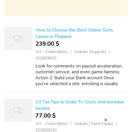
How to Choose the Best Online Slots
Casino in Thailand
239.00 $
Art - Collectibles
Vaikam (Gujarat)
2026/08/02
Look for comments on payout acceleration,
customer service, and even game fairness.
Action 2: Build your Bank account Once
you've selected a site, enrolling is usually
straightforward. If you have any sort of
questions pertaining to where and the bes...
10 Tax Tips In Order To Costs And Increase
Income
77.00 $
Art - Collectibles
Vaikam (Tamil Nadu)
2026/05/20