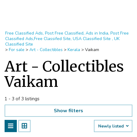
Free Classified Ads, Post Free Classified, Ads in India, Post Free
Classified Ads,Free Classifed Site, USA Classified Site , UK
Classified Site
>
For sale
>
Art - Collectibles
>
Kerala
>
Vaikam
Art - Collectibles
Vaikam
1 - 3 of 3 listings
Show filters
Newly listed