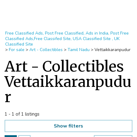
Free Classified Ads, Post Free Classified, Ads in India, Post Free
Classified Ads,Free Classifed Site, USA Classified Site , UK
Classified Site
>
For sale
>
Art - Collectibles
>
Tamil Nadu
>
Vettaikkaranpudur
Art - Collectibles
Vettaikkaranpudu
r
1 - 1 of 1 listings
Show filters