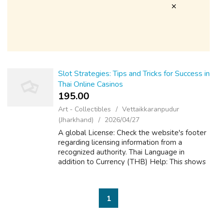
Slot Strategies: Tips and Tricks for Success in
Thai Online Casinos
195.00 ₹
Art - Collectibles
Vettaikkaranpudur
(Jharkhand)
2026/04/27
A global License: Check the website's footer
regarding licensing information from a
recognized authority. Thai Language in
addition to Currency (THB) Help: This shows
they cater to typically the Thai market and
makes everything easier, coming from pl...
1