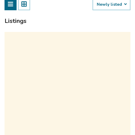
Newly listed
Listings