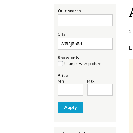
Your search
1 
City
L
Show only
listings with pictures
Price
Min.
Max.
Apply