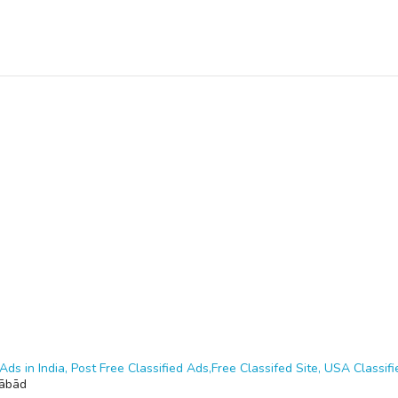
Ads in India, Post Free Classified Ads,Free Classifed Site, USA Classifie
ābād