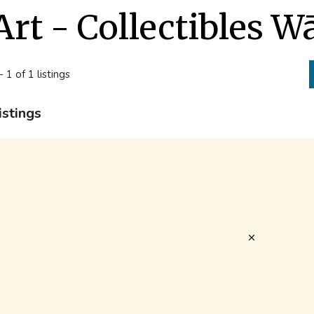
Art - Collectibles W
- 1 of 1 listings
istings