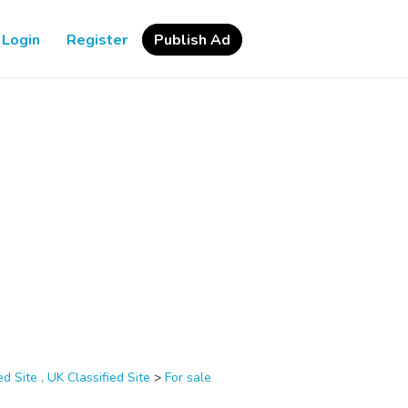
Login
Register
Publish Ad
d Site , UK Classified Site
>
For sale