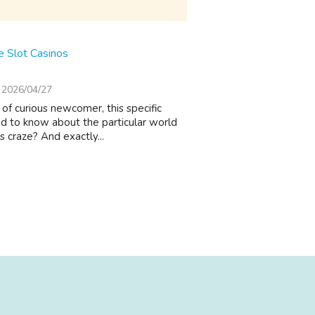
e Slot Casinos
2026/04/27
of curious newcomer, this specific
ed to know about the particular world
s craze? And exactly...