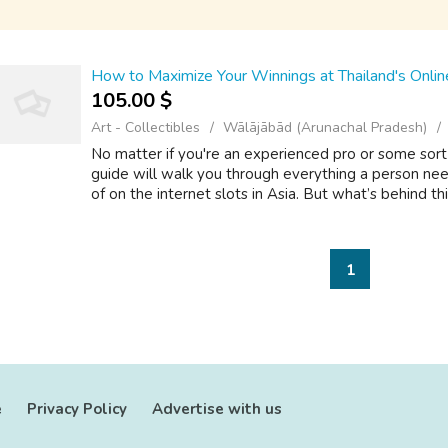
How to Maximize Your Winnings at Thailand's Onlin
105.00 $
Art - Collectibles
Wālājābād (Arunachal Pradesh)
No matter if you're an experienced pro or some sort 
guide will walk you through everything a person ne
of on the internet slots in Asia. But what’s behind thi
1
e
Privacy Policy
Advertise with us