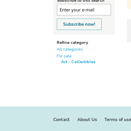
Subscribe to this search
Subscribe now!
Refine category
All categories
For sale
Art - Collectibles
Contact
About Us
Terms of us