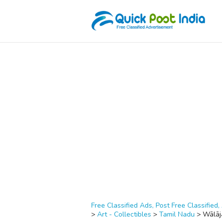
Free Classified Ads, Post Free Classified, 
>
Art - Collectibles
>
Tamil Nadu
>
Wālāj