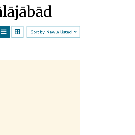
ālājābād
Sort by:
Newly listed